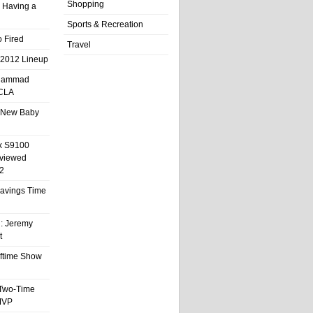
Shopping
 Having a
Sports & Recreation
 Fired
Travel
 2012 Lineup
hammad
UCLA
 New Baby
x S9100
eviewed
2
 Savings Time
l: Jeremy
t
ftime Show
 Two-Time
MVP