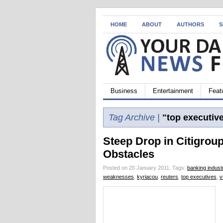
HOME
ABOUT
AUTHORS
S
Business
Entertainment
Feat
Tag Archive |
"top executiv
Steep Drop in Citigroup
Obstacles
Posted on 20 January 2011.
Tags:
banking indust
weaknesses
,
kyriacou
,
reuters
,
top executives
,
v