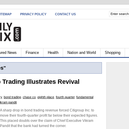
ITEMAP
PRIVACY POLICY
CONTACT US
ured News
Finance
Health
Nation and World
Shopping
es"
 Trading Illustrates Revival
ry
,
bond trading
,
chase co
,
eighth place
,
fourth quarter
,
fundamental
ikram pandit
A sharp drop in bond trading revenue forced Citigroup Inc. to
move their fourth-quarter profit far below their expected figures.
This placed doubts over the claim of Chief Executive Vikram
Pandit that the bank had turned the corner.