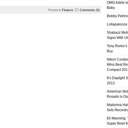
OMG Adele is
Baby
Posted in
Finance
Comments (0)
Bobby Petrino
Lollapalooza
Shabazz Mu
Signs With 
Tony Romo’s
Boy
Nikon Coolpi
Wins Best R
Compact 201
It’s Daylight
2012
American Ido
Rosado is Ou
Madonna Hal
Sets Records
Eli Manning:
Super Bowl 