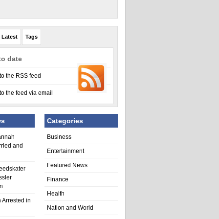
Latest
Tags
to date
to the RSS feed
to the feed via email
ws
Categories
annah
Business
rried and
Entertainment
Featured News
eedskater
ssler
Finance
in
Health
 Arrested in
Nation and World