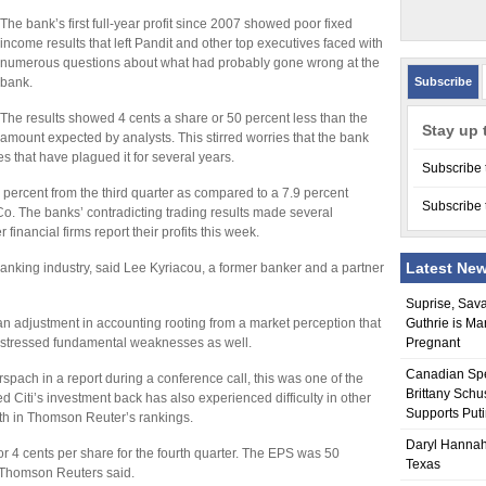
The bank’s first full-year profit since 2007 showed poor fixed
income results that left Pandit and other top executives faced with
numerous questions about what had probably gone wrong at the
bank.
Subscribe
The results showed 4 cents a share or 50 percent less than the
Stay up 
amount expected by analysts. This stirred worries that the bank
s that have plagued it for several years.
Subscribe 
 percent from the third quarter as compared to a 7.9 percent
Subscribe 
. The banks’ contradicting trading results made several
financial firms report their profits this week.
Latest Ne
anking industry, said Lee Kyriacou, a former banker and a partner
Suprise, Sav
an adjustment in accounting rooting from a market perception that
Guthrie is Ma
ts stressed fundamental weaknesses as well.
Pregnant
Canadian Sp
spach in a report during a conference call, this was one of the
Brittany Schu
 Citi’s investment back has also experienced difficulty in other
Supports Put
urth in Thomson Reuter’s rankings.
Daryl Hannah
n or 4 cents per share for the fourth quarter. The EPS was 50
Texas
, Thomson Reuters said.