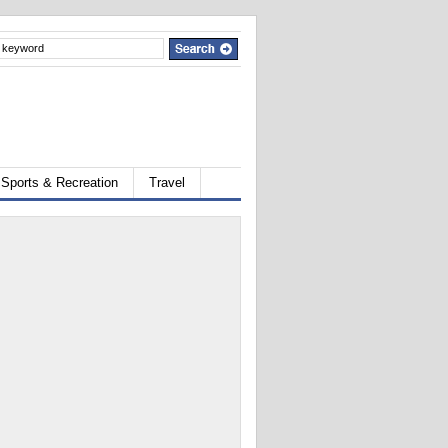
Sports & Recreation
Travel