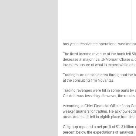
has yet to resolve the operational weaknesse
The fixed-income revenue of the bank fell 58
decrease at major rival JPMorgan Chase & Co
investors unsure of what to expect while other 
Trading is an unstable area throughout the b
at the consulting firm Novantas.
Trading revenues were hit in some parts by 
Citi debt was less risky. However, the resul
According to Chief Financial Officer John Ger
weaker quarters for trading. He acknowledged
areas and that it fell to eighth place from fo
Citigroup reported a net profit of $1.3 billio
percent below the expectations of analysts