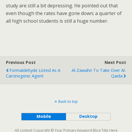
study are still a bit depressing. He pointed out that
even though the rates have gone down; a quarter of
all high school students is still a huge number.
Previous Post
Next Post
Formaldehyde Listed As A
Al-Zawahri To Take Over Al-
Carcinogenic Agent
Qaida
Back to top
Mobile
Desktop
All content Copyright © Your Primary Keyword Blog Title Here