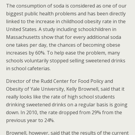
The consumption of soda is considered as one of our
biggest public health problems and has been directly
linked to the increase in childhood obesity rate in the
United States. A study including schoolchildren in
Massachusetts show that for every additional soda
one takes per day, the chances of becoming obese
increases by 60%. To help ease the problem, many
schools voluntarily stopped selling sweetened drinks
in school cafeterias.
Director of the Rudd Center for Food Policy and
Obesity of Yale University, Kelly Brownell, said that it
really looks like the rate of high school students
drinking sweetened drinks on a regular basis is going
down. In 2010, the rate dropped from 29% from the
previous year to 24%.
Brownell, however, said that the results of the current