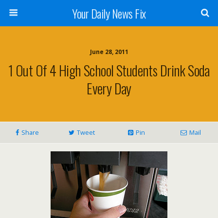
Your Daily News Fix
June 28, 2011
1 Out Of 4 High School Students Drink Soda
Every Day
Share
Tweet
Pin
Mail