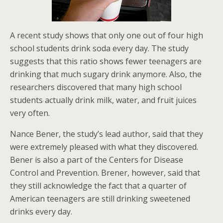
A recent study shows that only one out of four high
school students drink soda every day. The study
suggests that this ratio shows fewer teenagers are
drinking that much sugary drink anymore. Also, the
researchers discovered that many high school
students actually drink milk, water, and fruit juices
very often.
Nance Bener, the study’s lead author, said that they
were extremely pleased with what they discovered.
Bener is also a part of the Centers for Disease
Control and Prevention. Brener, however, said that
they still acknowledge the fact that a quarter of
American teenagers are still drinking sweetened
drinks every day.