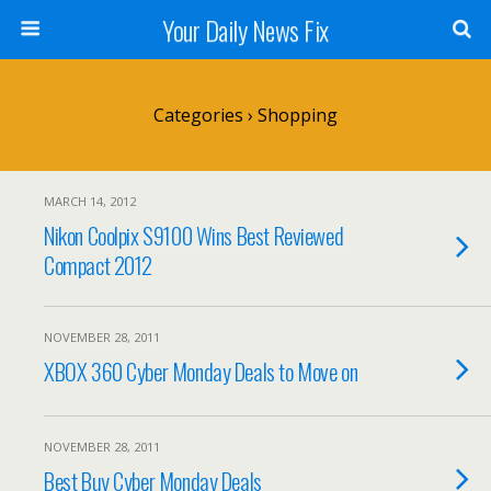
Your Daily News Fix
Categories ›
Shopping
MARCH 14, 2012
Nikon Coolpix S9100 Wins Best Reviewed
Compact 2012
NOVEMBER 28, 2011
XBOX 360 Cyber Monday Deals to Move on
NOVEMBER 28, 2011
Best Buy Cyber Monday Deals