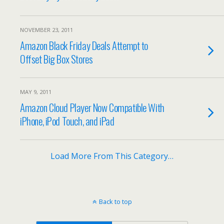
NOVEMBER 23, 2011
Amazon Black Friday Deals Attempt to
Offset Big Box Stores
MAY 9, 2011
Amazon Cloud Player Now Compatible With
iPhone, iPod Touch, and iPad
Load More From This Category…
Back to top