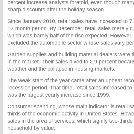
percent increase analysts foretold, even though many
sharp discounts after the holiday season.
Since January 2010, retail sales have increased to 7
12-month period. By December, retail sales merely cl
which was barely half of the rise expected. However
excluded the automobile sector whose sales vary pe
Garden supplies and building material dealers were 
in the market. Their sales dived to 2.9 percent becaus
weather and the collapse in housing markets.
The weak start of the year came after an upbeat reco
recession period. That time, retail sales increased to
was the largest yearly increase since 1999.
Consumer spending, whose main indicator is retail s
thirds of the economic activity in United States. Howe
sales in the area of services, which signify two-third
household by value.