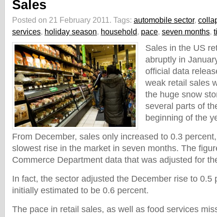
Sales
Posted on 21 February 2011.
Tags:
automobile sector
,
colla
services
,
holiday season
,
household
,
pace
,
seven months
,
t
Sales in the US re
abruptly in Januar
official data rele
weak retail sales 
the huge snow sto
several parts of th
beginning of the y
From December, sales only increased to 0.3 percent
slowest rise in the market in seven months. The figu
Commerce Department data that was adjusted for the 
In fact, the sector adjusted the December rise to 0.5
initially estimated to be 0.6 percent.
The pace in retail sales, as well as food services mis