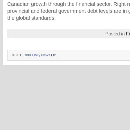
Canadian growth through the financial sector. Right
provincial and federal government debt levels are i
the global standards.
Posted in
F
© 2011
Your Daily News Fix
.