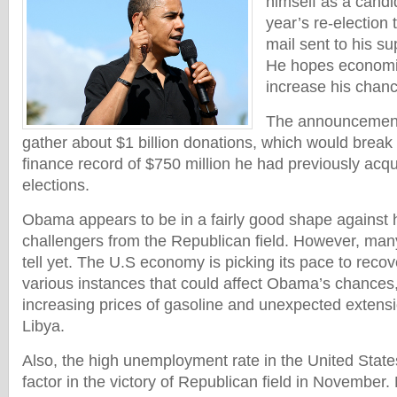
himself as a candi
year’s re-election
mail sent to his s
He hopes economic
increase his chanc
The announcement 
gather about $1 billion donations, which would break
finance record of $750 million he had previously acqu
elections.
Obama appears to be in a fairly good shape against h
challengers from the Republican field. However, many 
tell yet. The U.S economy is picking its pace to recover
various instances that could affect Obama’s chances
increasing prices of gasoline and unexpected extensio
Libya.
Also, the high unemployment rate in the United Sta
factor in the victory of Republican field in November