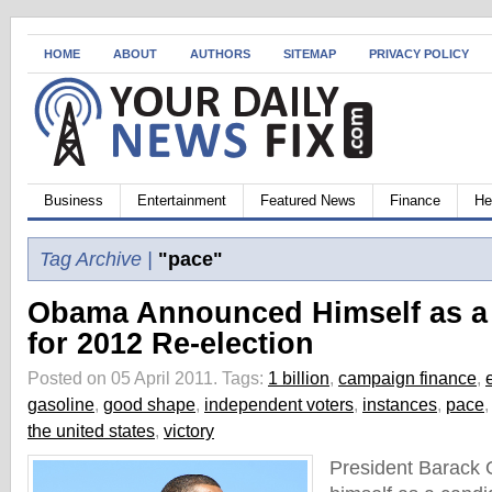
HOME
ABOUT
AUTHORS
SITEMAP
PRIVACY POLICY
Business
Entertainment
Featured News
Finance
He
Tag Archive |
"pace"
Obama Announced Himself as a
for 2012 Re-election
Posted on 05 April 2011.
Tags:
1 billion
,
campaign finance
,
gasoline
,
good shape
,
independent voters
,
instances
,
pace
the united states
,
victory
President Barack