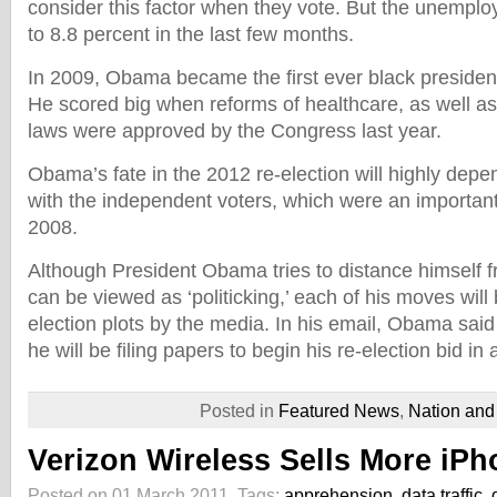
consider this factor when they vote. But the unempl
to 8.8 percent in the last few months.
In 2009, Obama became the first ever black president
He scored big when reforms of healthcare, as well as 
laws were approved by the Congress last year.
Obama’s fate in the 2012 re-election will highly dep
with the independent voters, which were an important p
2008.
Although President Obama tries to distance himself 
can be viewed as ‘politicking,’ each of his moves wil
election plots by the media. In his email, Obama said 
he will be filing papers to begin his re-election bid in
Posted in
Featured News
,
Nation and
Verizon Wireless Sells More iPh
Posted on 01 March 2011.
Tags:
apprehension
,
data traffic
,