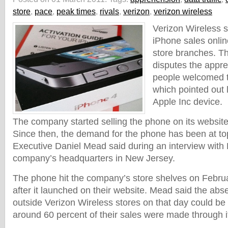
store
,
pace
,
peak times
,
rivals
,
verizon
,
verizon wireless
Verizon Wireless s
iPhone sales online
store branches. Th
disputes the appre
people welcomed t
which pointed out 
Apple Inc device.
The company started selling the phone on its website
Since then, the demand for the phone has been at top
Executive Daniel Mead said during an interview with 
company’s headquarters in New Jersey.
The phone hit the company’s store shelves on Febru
after it launched on their website. Mead said the abs
outside Verizon Wireless stores on that day could be 
around 60 percent of their sales were made through i