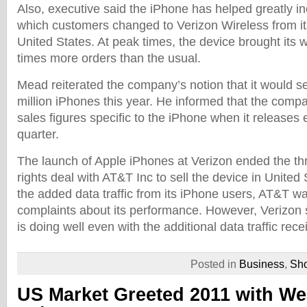
Also, executive said the iPhone has helped greatly i
which customers changed to Verizon Wireless from its
United States. At peak times, the device brought its 
times more orders than the usual.
Mead reiterated the company’s notion that it would s
million iPhones this year. He informed that the compan
sales figures specific to the iPhone when it releases e
quarter.
The launch of Apple iPhones at Verizon ended the th
rights deal with AT&T Inc to sell the device in United 
the added data traffic from its iPhone users, AT&T 
complaints about its performance. However, Verizon 
is doing well even with the additional data traffic rec
Posted in
Business
,
Sh
US Market Greeted 2011 with We