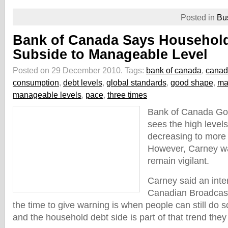
Posted in
Bu
Bank of Canada Says Household
Subside to Manageable Level
Posted on 29 December 2010.
Tags:
bank of canada
,
canad
consumption
,
debt levels
,
global standards
,
good shape
,
ma
manageable levels
,
pace
,
three times
Bank of Canada Go
sees the high level
decreasing to more
However, Carney w
remain vigilant.
Carney said an inte
Canadian Broadcast
the time to give warning is when people can still do s
and the household debt side is part of that trend the