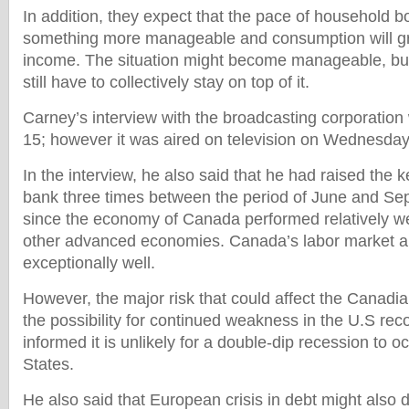
In addition, they expect that the pace of household bo
something more manageable and consumption will gr
income. The situation might become manageable, bu
still have to collectively stay on top of it.
Carney’s interview with the broadcasting corporati
15; however it was aired on television on Wednesday
In the interview, he also said that he had raised the ke
bank three times between the period of June and Se
since the economy of Canada performed relatively we
other advanced economies. Canada’s labor market a
exceptionally well.
However, the major risk that could affect the Canadi
the possibility for continued weakness in the U.S rec
informed it is unlikely for a double-dip recession to o
States.
He also said that European crisis in debt might also di