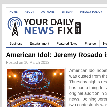
HOME
ABOUT
AUTHORS
SITEMAP
PRIVACY POLICY
Business
Entertainment
Featured News
Finance
He
American Idol: Jeremy Rosado i
Posted on 10 March 2012.
American Idol hope
was ousted from th
Thursday nights re
has had a thing for
original audition i
news. Joining Jere
two contestants wa