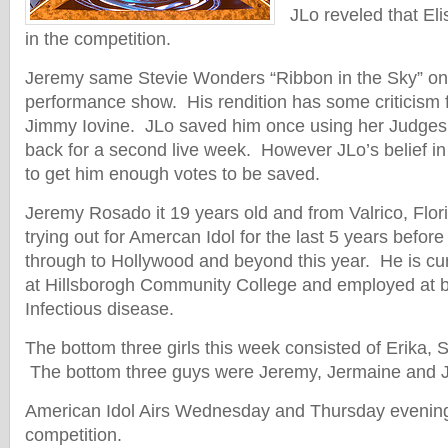
JLo reveled that Eli
in the competition.
Jeremy same Stevie Wonders “Ribbon in the Sky” o
performance show. His rendition has some criticism
Jimmy Iovine. JLo saved him once using her Judges 
back for a second live week. However JLo’s belief i
to get him enough votes to be saved.
Jeremy Rosado it 19 years old and from Valrico, Flo
trying out for Amercan Idol for the last 5 years before 
through to Hollywood and beyond this year. He is cur
at Hillsborogh Community College and employed at b
Infectious disease.
The bottom three girls this week consisted of Erika,
The bottom three guys were Jeremy, Jermaine and 
American Idol Airs Wednesday and Thursday evenings
competition.