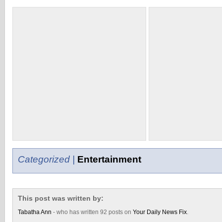
Categorized |
Entertainment
This post was written by:
Tabatha Ann
- who has written 92 posts on
Your Daily News Fix
.