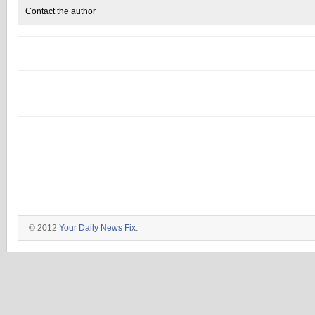
Contact the author
© 2012
Your Daily News Fix
.