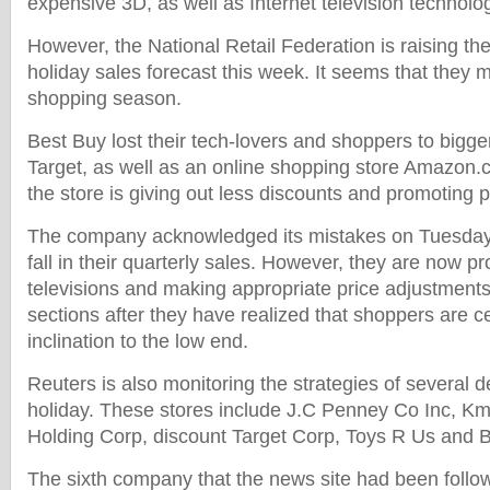
expensive 3D, as well as Internet television technolog
However, the National Retail Federation is raising the
holiday sales forecast this week. It seems that they
shopping season.
Best Buy lost their tech-lovers and shoppers to bigge
Target, as well as an online shopping store Amazon.
the store is giving out less discounts and promoting p
The company acknowledged its mistakes on Tuesday 
fall in their quarterly sales. However, they are now p
televisions and making appropriate price adjustments
sections after they have realized that shoppers are c
inclination to the low end.
Reuters is also monitoring the strategies of several d
holiday. These stores include J.C Penney Co Inc, Km
Holding Corp, discount Target Corp, Toys R Us and B
The sixth company that the news site had been follow