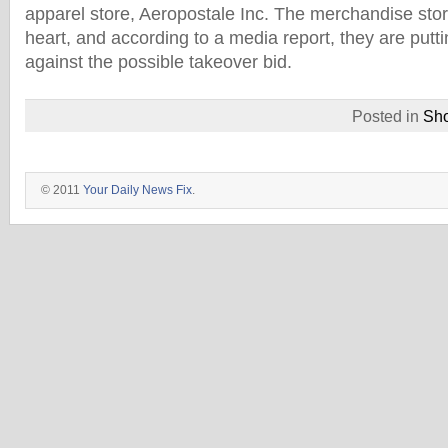
apparel store, Aeropostale Inc. The merchandise st
heart, and according to a media report, they are putt
against the possible takeover bid.
Posted in
Sh
© 2011
Your Daily News Fix
.