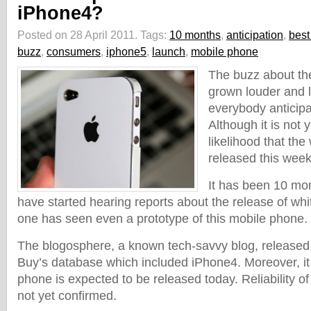
iPhone4?
Posted on 28 April 2011.
Tags:
10 months
,
anticipation
,
best
buzz
,
consumers
,
iphone5
,
launch
,
mobile phone
The buzz about th
grown louder and 
everybody anticipat
Although it is not 
likelihood that the
released this week 
It has been 10 mo
have started hearing reports about the release of whi
one has seen even a prototype of this mobile phone.
The blogosphere, a known tech-savvy blog, released
Buy’s database which included iPhone4. Moreover, it
phone is expected to be released today. Reliability o
not yet confirmed.