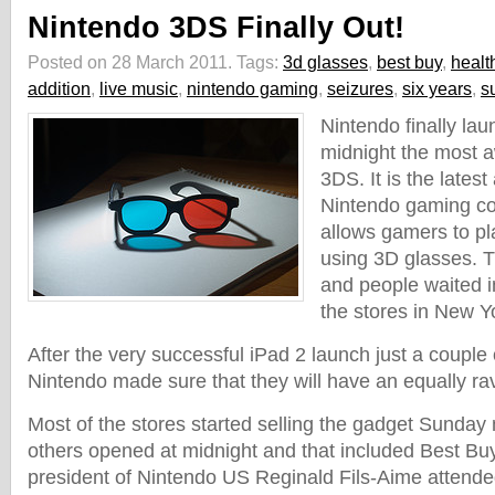
Nintendo 3DS Finally Out!
Posted on 28 March 2011.
Tags:
3d glasses
,
best buy
,
healt
addition
,
live music
,
nintendo gaming
,
seizures
,
six years
,
s
Nintendo finally l
midnight the most 
3DS. It is the latest
Nintendo gaming con
allows gamers to p
using 3D glasses. Thi
and people waited in
the stores in New Y
After the very successful iPad 2 launch just a couple
Nintendo made sure that they will have an equally rav
Most of the stores started selling the gadget Sunda
others opened at midnight and that included Best Bu
president of Nintendo US Reginald Fils-Aime attended