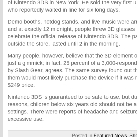
of Nintendo 3DS in New York. He sold the very first u
who reportedly waited in line for six long days.
Demo booths, hotdog stands, and live music were arr
and at exactly 12 midnight, people threw 3D glasses u
celebrate the official release of Nintendo 3DS. The pa
outside the store, lasted until 2 in the morning.
Many people, however, believe that the 3D element o
just a gimmick; in fact, 25 percent of a 3,000-respo
by Slash Gear, agrees. The same survey found out th
them would most likely purchase the device if it was 
$249 price.
Nintendo 3DS is guaranteed to be safe to use, but d
reasons, children below six years old should not be 
settings. There were reports of headache and seizure
excessive use.
Posted in
Featured News
,
Sh