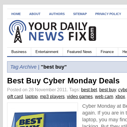
HOME
ABOUT
AUTHORS
SITEMAP
PRIVACY POLICY
Business
Entertainment
Featured News
Finance
He
Tag Archive |
"best buy"
Best Buy Cyber Monday Deals
Posted on 28 November 2011.
Tags:
best bet
,
best buy
,
cyb
gift card
,
laptop
,
mp3 players
,
video games
,
web cam
,
xbox
Cyber Monday at Be
again. If you are in
laptop, you may find
lacking. But they sti