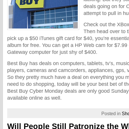
deals going on for
attempt to pull in h
Check out the XBox 
Then head over to 
pick up a $50 iTunes gift card for $40, you’re essenti
album for free. You can get a HP Web cam for $7.99 o
Gateway computer for just shy of $400.
Best Buy has deals on computers, tablets, tv’s, mus
players, cameras and camcorders, appliances, gps,
So they pretty much have a deal on everything you mi
need to do shopping, today will be your best bet of th
Best Buy Cyber Monday deals are only good Sunda
available online as well.
Posted in
Sh
Will People Still Patronize the W