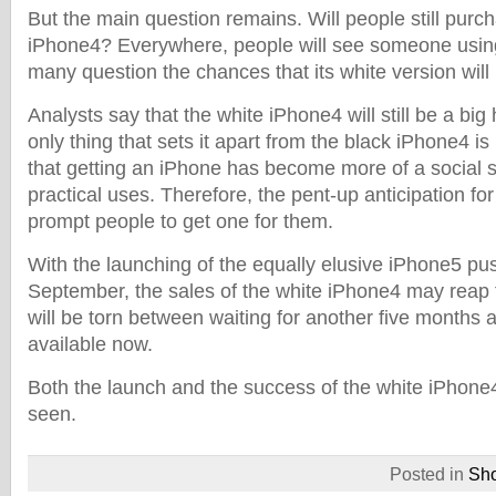
But the main question remains. Will people still purc
iPhone4? Everywhere, people will see someone usin
many question the chances that its white version will
Analysts say that the white iPhone4 will still be a big
only thing that sets it apart from the black iPhone4 is 
that getting an iPhone has become more of a social 
practical uses. Therefore, the pent-up anticipation for
prompt people to get one for them.
With the launching of the equally elusive iPhone5 pu
September, the sales of the white iPhone4 may reap 
will be torn between waiting for another five months a
available now.
Both the launch and the success of the white iPhone4 
seen.
Posted in
Sh