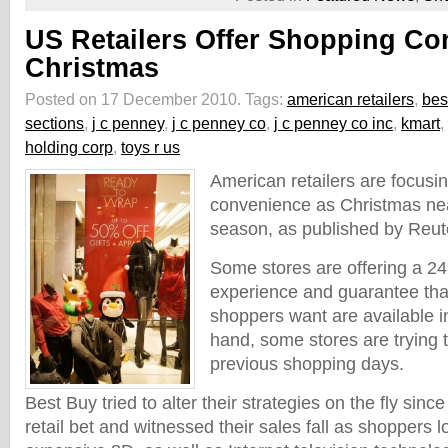
US Retailers Offer Shopping Co
Christmas
Posted on 17 December 2010.
Tags:
american retailers
,
bes
sections
,
j c penney
,
j c penney co
,
j c penney co inc
,
kmart
,
holding corp
,
toys r us
American retailers are focusi
convenience as Christmas nea
season, as published by Reut
Some stores are offering a 2
experience and guarantee tha
shoppers want are available i
hand, some stores are trying 
previous shopping days.
Best Buy tried to alter their strategies on the fly sin
retail bet and witnessed their sales fall as shoppers 