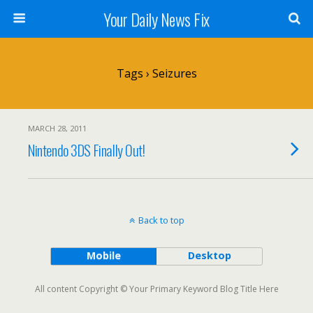
Your Daily News Fix
Tags › Seizures
MARCH 28, 2011
Nintendo 3DS Finally Out!
Back to top
Mobile
Desktop
All content Copyright © Your Primary Keyword Blog Title Here