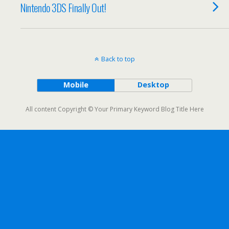
Nintendo 3DS Finally Out!
Back to top
Mobile
Desktop
All content Copyright © Your Primary Keyword Blog Title Here