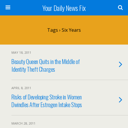
Your Daily News Fix
Tags › Six Years
MAY 18, 2011
Beauty Queen Quits in the Middle of
Identity Theft Charges
APRIL 8, 2011
Risks of Developing Stroke in Women
Dwindles After Estrogen Intake Stops
MARCH 28, 2011