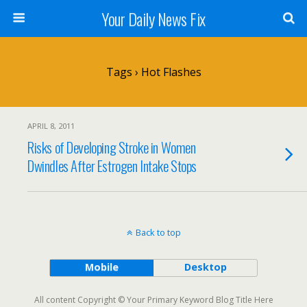
Your Daily News Fix
Tags › Hot Flashes
APRIL 8, 2011
Risks of Developing Stroke in Women
Dwindles After Estrogen Intake Stops
Back to top
Mobile
Desktop
All content Copyright © Your Primary Keyword Blog Title Here