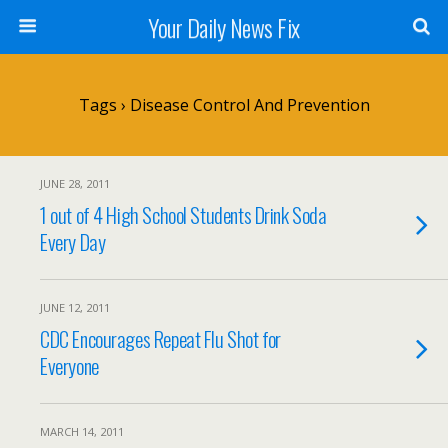
Your Daily News Fix
Tags › Disease Control And Prevention
JUNE 28, 2011
1 out of 4 High School Students Drink Soda
Every Day
JUNE 12, 2011
CDC Encourages Repeat Flu Shot for
Everyone
MARCH 14, 2011