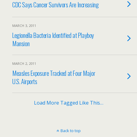
CDC Says Cancer Survivors Are Increasing
MARCH 3, 2011
Legionella Bacteria Identified at Playboy
Mansion
MARCH 2, 2011
Measles Exposure Tracked at Four Major
U.S. Airports
Load More Tagged Like This…
Back to top