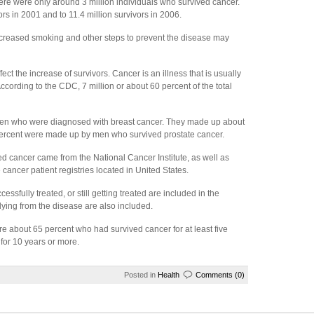
here were only around 3 million individuals who survived cancer.
rs in 2001 and to 11.4 million survivors in 2006.
decreased smoking and other steps to prevent the disease may
ect the increase of survivors. Cancer is an illness that is usually
cording to the CDC, 7 million or about 60 percent of the total
men who were diagnosed with breast cancer. They made up about
 percent were made up by men who survived prostate cancer.
 cancer came from the National Cancer Institute, as well as
cancer patient registries located in United States.
fully treated, or still getting treated are included in the
ying from the disease are also included.
e about 65 percent who had survived cancer for at least five
 for 10 years or more.
Posted in
Health
Comments (0)