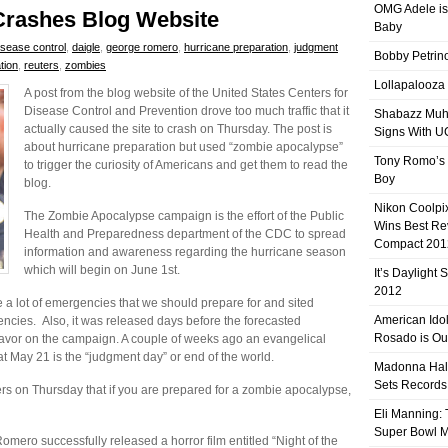
OMG Adele is
Crashes Blog Website
Baby
isease control
,
daigle
,
george romero
,
hurricane preparation
,
judgment
Bobby Petrino
tion
,
reuters
,
zombies
Lollapalooza
A post from the blog website of the United States Centers for
Disease Control and Prevention drove too much traffic that it
Shabazz Mu
actually caused the site to crash on Thursday. The post is
Signs With 
about hurricane preparation but used “zombie apocalypse”
Tony Romo’s
to trigger the curiosity of Americans and get them to read the
Boy
blog.
Nikon Coolpi
The Zombie Apocalypse campaign is the effort of the Public
Wins Best R
Health and Preparedness department of the CDC to spread
Compact 201
information and awareness regarding the hurricane season
which will begin on June 1st.
It’s Daylight
2012
e a lot of emergencies that we should prepare for and sited
American Ido
cies. Also, it was released days before the forecasted
Rosado is Ou
vor on the campaign. A couple of weeks ago an evangelical
at May 21 is the “judgment day” or end of the world.
Madonna Hal
Sets Records
s on Thursday that if you are prepared for a zombie apocalypse,
Eli Manning:
Super Bowl 
ro successfully released a horror film entitled “Night of the