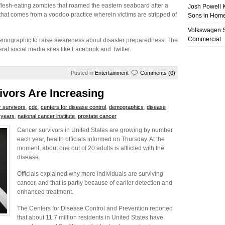
lesh-eating zombies that roamed the eastern seaboard after a
Josh Powell K
that comes from a voodoo practice wherein victims are stripped of
Sons in Home
Volkswagen 
Commercial
 demographic to raise awareness about disaster preparedness. The
eral social media sites like Facebook and Twitter.
Posted in
Entertainment
Comments (0)
vors Are Increasing
 survivors
,
cdc
,
centers for disease control
,
demographics
,
disease
y years
,
national cancer institute
,
prostate cancer
Cancer survivors in United States are growing by number
each year, health officials informed on Thursday. At the
moment, about one out of 20 adults is afflicted with the
disease.
Officials explained why more individuals are surviving
cancer, and that is partly because of earlier detection and
enhanced treatment.
The Centers for Disease Control and Prevention reported
that about 11.7 million residents in United States have