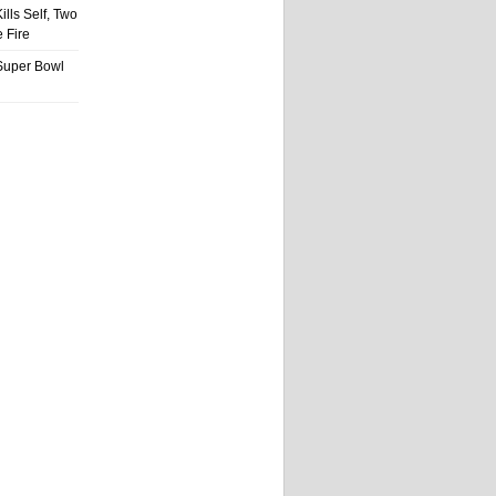
ills Self, Two
 Fire
Super Bowl