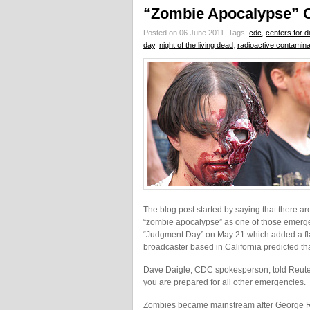
“Zombie Apocalypse” 
Posted on 06 June 2011.
Tags:
cdc
,
centers for d
day
,
night of the living dead
,
radioactive contamina
The blog post started by saying that there ar
“zombie apocalypse” as one of those emergen
“Judgment Day” on May 21 which added a fla
broadcaster based in California predicted th
Dave Daigle, CDC spokesperson, told Reuter
you are prepared for all other emergencies.
Zombies became mainstream after George Rome