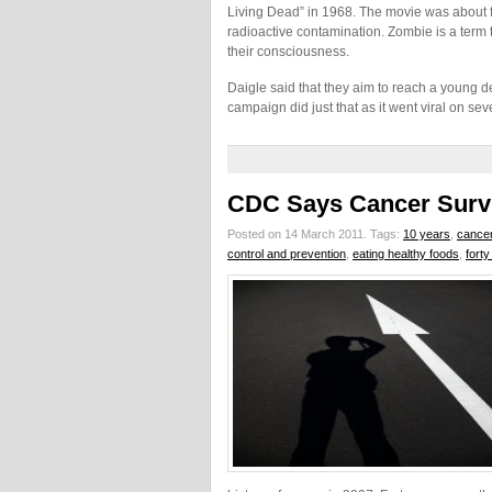
Living Dead” in 1968. The movie was about f
radioactive contamination. Zombie is a term 
their consciousness.
Daigle said that they aim to reach a young
campaign did just that as it went viral on sev
CDC Says Cancer Survi
Posted on 14 March 2011.
Tags:
10 years
,
cancer
control and prevention
,
eating healthy foods
,
fort