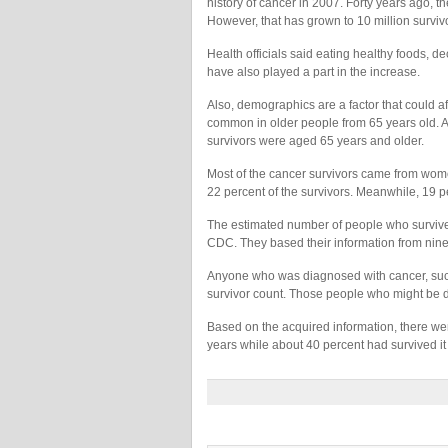
history of cancer in 2007. Forty years ago, t
However, that has grown to 10 million survivo
Health officials said eating healthy foods, 
have also played a part in the increase.
Also, demographics are a factor that could aff
common in older people from 65 years old. Ac
survivors were aged 65 years and older.
Most of the cancer survivors came from wo
22 percent of the survivors. Meanwhile, 19
The estimated number of people who survived
CDC. They based their information from nine 
Anyone who was diagnosed with cancer, success
survivor count. Those people who might be d
Based on the acquired information, there wer
years while about 40 percent had survived it