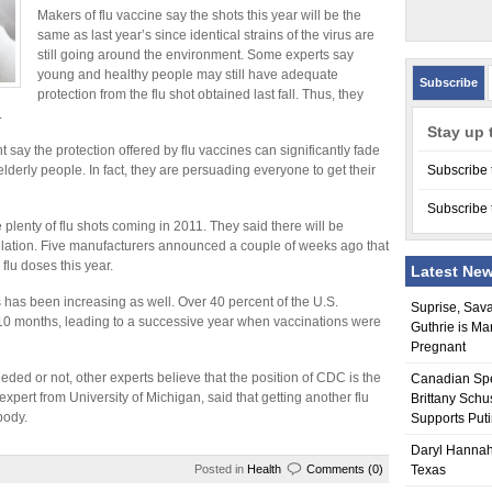
Makers of flu vaccine say the shots this year will be the
same as last year’s since identical strains of the virus are
still going around the environment. Some experts say
young and healthy people may still have adequate
Subscribe
protection from the flu shot obtained last fall. Thus, they
.
Stay up 
 say the protection offered by flu vaccines can significantly fade
lderly people. In fact, they are persuading everyone to get their
Subscribe 
Subscribe 
plenty of flu shots coming in 2011. They said there will be
ulation. Five manufacturers announced a couple of weeks ago that
flu doses this year.
Latest Ne
s has been increasing as well. Over 40 percent of the U.S.
Suprise, Sav
t 10 months, leading to a successive year when vaccinations were
Guthrie is Ma
Pregnant
eeded or not, other experts believe that the position of CDC is the
Canadian Sp
expert from University of Michigan, said that getting another flu
Brittany Schu
body.
Supports Put
Daryl Hannah
Posted in
Health
Comments (0)
Texas