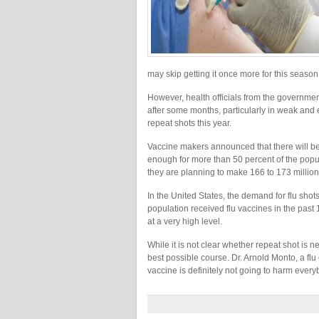
may skip getting it once more for this season
However, health officials from the government
after some months, particularly in weak and e
repeat shots this year.
Vaccine makers announced that there will be 
enough for more than 50 percent of the pop
they are planning to make 166 to 173 million 
In the United States, the demand for flu shot
population received flu vaccines in the pas
at a very high level.
While it is not clear whether repeat shot is n
best possible course. Dr. Arnold Monto, a flu 
vaccine is definitely not going to harm every