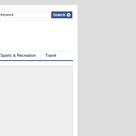
Sports & Recreation
Travel