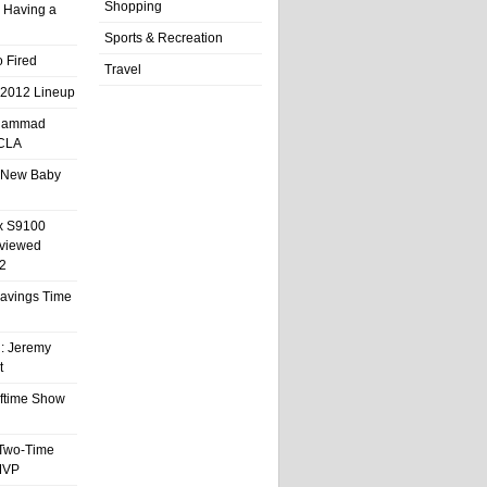
Shopping
 Having a
Sports & Recreation
 Fired
Travel
 2012 Lineup
hammad
UCLA
 New Baby
x S9100
eviewed
2
 Savings Time
l: Jeremy
t
ftime Show
 Two-Time
MVP