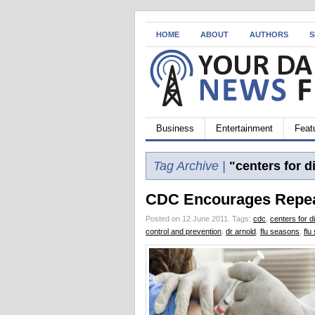
HOME
ABOUT
AUTHORS
S
Business
Entertainment
Feat
Tag Archive |
"centers for d
CDC Encourages Repeat
Posted on 12 June 2011.
Tags:
cdc
,
centers for d
control and prevention
,
dr arnold
,
flu seasons
,
flu