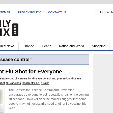
ITEMAP
PRIVACY POLICY
CONTACT US
ured News
Finance
Health
Nation and World
Shopping
isease control"
 Flu Shot for Everyone
isease control
,
centers for disease control and prevention
,
disease
 shot
,
flu vaccines
,
health officials
,
strains
The Centers for Disease Control and Prevention
encourages everyone to get repeat flu shots for the coming
flu seasons. However, vaccine makers suggest that some
people may not necessarily need another flu vaccine this
year.