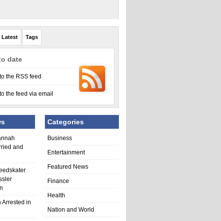
Latest
Tags
to date
to the RSS feed
to the feed via email
ws
Categories
annah
Business
rried and
Entertainment
Featured News
eedskater
ssler
Finance
in
Health
 Arrested in
Nation and World