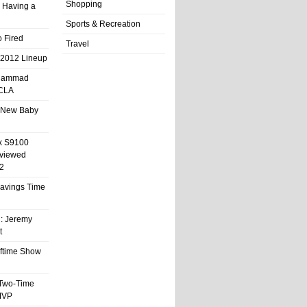
Shopping
 Having a
Sports & Recreation
 Fired
Travel
 2012 Lineup
hammad
UCLA
 New Baby
x S9100
eviewed
2
 Savings Time
l: Jeremy
t
ftime Show
 Two-Time
MVP