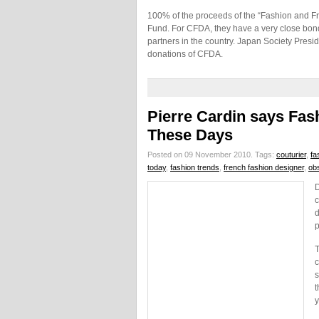
100% of the proceeds of the “Fashion and Fr
Fund. For CFDA, they have a very close bon
partners in the country. Japan Society Pre
donations of CFDA.
Pierre Cardin says Fa
These Days
Posted on 09 November 2010.
Tags:
couturier
,
fa
today
,
fashion trends
,
french fashion designer
,
ob
D
c
d
p
T
c
s
t
y