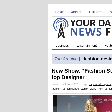
HOME
ABOUT
AUTHORS
S
Business
Entertainment
Feat
Tag Archive |
"fashion desi
New Show, “Fashion Sta
top Designer
Posted on 17 April 2011.
Tags:
aspiring designers
fashion
,
fashion sense
,
fashion world
,
next fashio