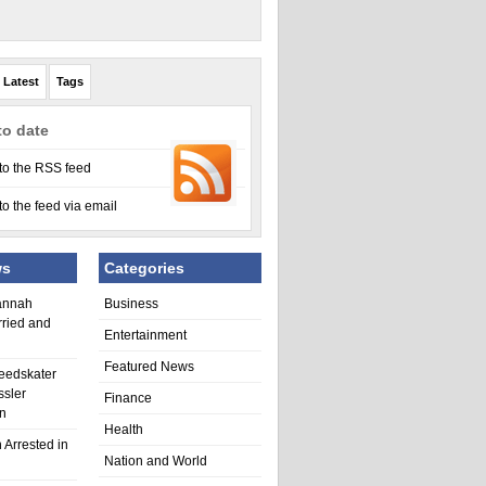
Latest
Tags
to date
to the RSS feed
to the feed via email
ws
Categories
annah
Business
rried and
Entertainment
Featured News
eedskater
ssler
Finance
in
Health
 Arrested in
Nation and World