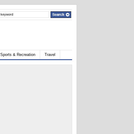
Sports & Recreation
Travel