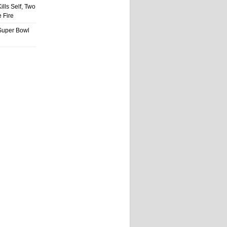
ills Self, Two
 Fire
Super Bowl