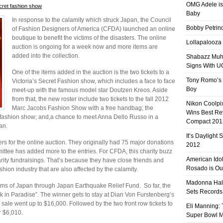
OMG Adele is
ecret fashion show
Baby
In response to the calamity which struck Japan, the Council
Bobby Petrino
of Fashion Designers of America (CFDA) launched an online
boutique to benefit the victims of the disasters. The online
Lollapalooza
auction is ongoing for a week now and more items are
added into the collection.
Shabazz Mu
Signs With 
One of the items added in the auction is the two tickets to a
Tony Romo’s
Victoria’s Secret Fashion show, which includes a face to face
Boy
meet-up with the famous model star Doutzen Kreos. Aside
from that, the new roster include two tickets to the fall 2012
Nikon Coolpi
Marc Jacobs Fashion Show with a free handbag; the
Wins Best R
. fashion show; and,a chance to meet Anna Dello Russo in a
Compact 201
an.
It’s Daylight
s for the online auction. They originally had 75 major donations
2012
ittee has added more to the entries. For CFDA, this charity buzz
American Ido
rity fundraisings. That’s because they have close friends and
Rosado is Ou
ion industry that are also affected by the calamity.
Madonna Hal
victims of Japan through Japan Earthquake Relief Fund. So far, the
Sets Records
ek in Paradise”. The winner gets to stay at Dian Von Furstenberg’s
ale went up to $16,000. Followed by the two front row tickets to
Eli Manning:
r $6,010.
Super Bowl 