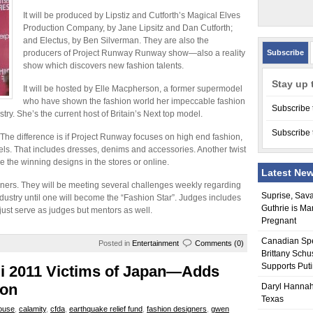
It will be produced by Lipstiz and Cutforth’s Magical Elves
Production Company, by Jane Lipsitz and Dan Cutforth;
and Electus, by Ben Silverman. They are also the
producers of Project Runway Runway show—also a reality
Subscribe
show which discovers new fashion talents.
Stay up 
It will be hosted by Elle Macpherson, a former supermodel
who have shown the fashion world her impeccable fashion
Subscribe 
try. She’s the current host of Britain’s Next top model.
Subscribe 
 The difference is if Project Runway focuses on high end fashion,
els. That includes dresses, denims and accessories. Another twist
e the winning designs in the stores or online.
Latest Ne
gners. They will be meeting several challenges weekly regarding
Suprise, Sav
ndustry until one will become the “Fashion Star”. Judges includes
Guthrie is Ma
just serve as judges but mentors as well.
Pregnant
Canadian Sp
Posted in
Entertainment
Comments (0)
Brittany Schu
Supports Put
mi 2011 Victims of Japan—Adds
ion
Daryl Hannah
Texas
ouse
,
calamity
,
cfda
,
earthquake relief fund
,
fashion designers
,
gwen