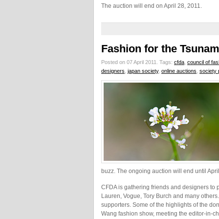
The auction will end on April 28, 2011.
Fashion for the Tsunam
Posted on 07 April 2011.
Tags:
cfda
,
council of fa
designers
,
japan society
,
online auctions
,
society 
buzz. The ongoing auction will end until Apri
CFDA is gathering friends and designers to p
Lauren, Vogue, Tory Burch and many others.
supporters. Some of the highlights of the dona
Wang fashion show, meeting the editor-in-ch