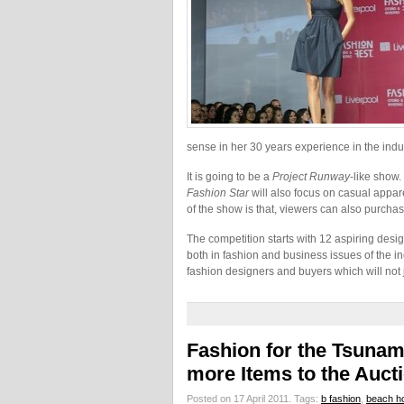
sense in her 30 years experience in the indus
It is going to be a
Project Runway
-like show.
Fashion Star
will also focus on casual appar
of the show is that, viewers can also purchas
The competition starts with 12 aspiring desi
both in fashion and business issues of the i
fashion designers and buyers which will not 
Fashion for the Tsuna
more Items to the Auct
Posted on 17 April 2011.
Tags:
b fashion
,
beach h