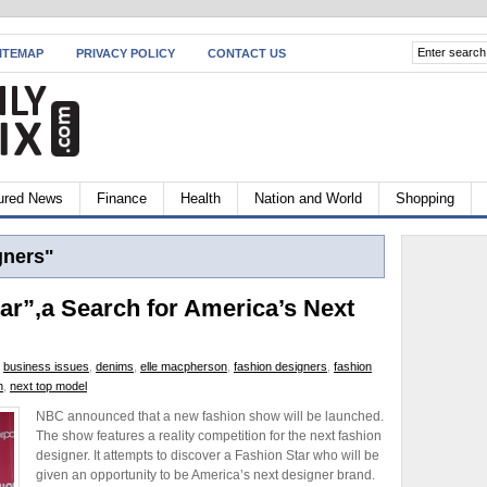
ITEMAP
PRIVACY POLICY
CONTACT US
ured News
Finance
Health
Nation and World
Shopping
gners"
r”,a Search for America’s Next
,
business issues
,
denims
,
elle macpherson
,
fashion designers
,
fashion
n
,
next top model
NBC announced that a new fashion show will be launched.
The show features a reality competition for the next fashion
designer. It attempts to discover a Fashion Star who will be
given an opportunity to be America’s next designer brand.