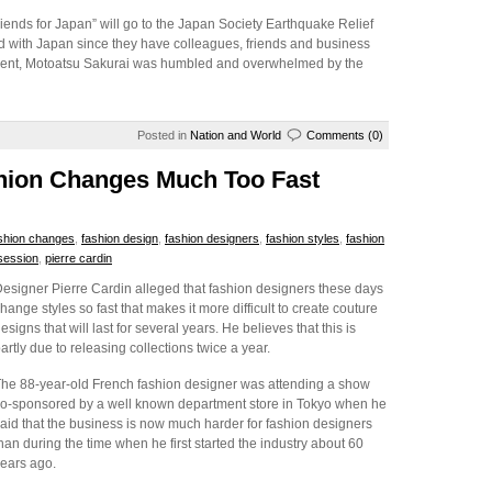
iends for Japan” will go to the Japan Society Earthquake Relief
d with Japan since they have colleagues, friends and business
sident, Motoatsu Sakurai was humbled and overwhelmed by the
Posted in
Nation and World
Comments (0)
shion Changes Much Too Fast
shion changes
,
fashion design
,
fashion designers
,
fashion styles
,
fashion
session
,
pierre cardin
esigner Pierre Cardin alleged that fashion designers these days
hange styles so fast that makes it more difficult to create couture
esigns that will last for several years. He believes that this is
artly due to releasing collections twice a year.
he 88-year-old French fashion designer was attending a show
o-sponsored by a well known department store in Tokyo when he
aid that the business is now much harder for fashion designers
han during the time when he first started the industry about 60
ears ago.