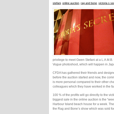
stefani
,
online auction
,
rag and bone
,
victoria s s
privilege to meet Gwen Stefani at a L.A.M.B
Vogue photoshoot, which will happen in Jap
CFDA has gathered their friends and designer
before the auction started and now, the comm
is more personal compared to their other cha
colleagues which they have worked in the fash
100 % of the profits will go directly to the 
biggest sale in the online auction is the “we
Harbour Island beach house for a week. The s
the Rag and Bone’s show which was sold fo