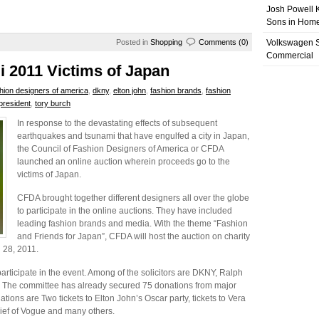
Josh Powell K
Sons in Home
Posted in
Shopping
Comments (0)
Volkswagen 
Commercial
i 2011 Victims of Japan
shion designers of america
,
dkny
,
elton john
,
fashion brands
,
fashion
president
,
tory burch
In response to the devastating effects of subsequent
earthquakes and tsunami that have engulfed a city in Japan,
the Council of Fashion Designers of America or CFDA
launched an online auction wherein proceeds go to the
victims of Japan.
CFDA brought together different designers all over the globe
to participate in the online auctions. They have included
leading fashion brands and media. With the theme “Fashion
and Friends for Japan”, CFDA will host the auction on charity
l 28, 2011.
articipate in the event. Among of the solicitors are DKNY, Ralph
 The committee has already secured 75 donations from major
tions are Two tickets to Elton John’s Oscar party, tickets to Vera
ief of Vogue and many others.