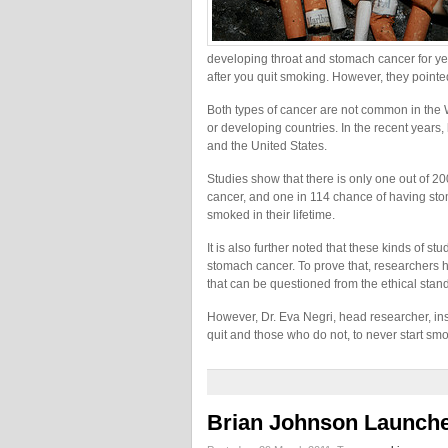
developing throat and stomach cancer for yea
after you quit smoking. However, they pointed ou
Both types of cancer are not common in the W
or developing countries. In the recent year
and the United States.
Studies show that there is only one out of 
cancer, and one in 114 chance of having st
smoked in their lifetime.
It is also further noted that these kinds of 
stomach cancer. To prove that, researchers h
that can be questioned from the ethical stand
However, Dr. Eva Negri, head researcher, ins
quit and those who do not, to never start sm
Brian Johnson Launche