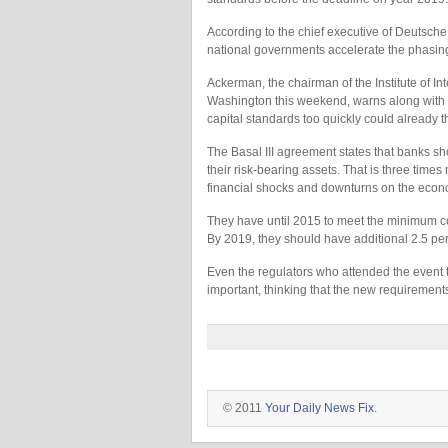
According to the chief executive of Deutsche
national governments accelerate the phasing 
Ackerman, the chairman of the Institute of In
Washington this weekend, warns along with ot
capital standards too quickly could already 
The Basal III agreement states that banks shou
their risk-bearing assets. That is three time
financial shocks and downturns on the econ
They have until 2015 to meet the minimum core
By 2019, they should have additional 2.5 perc
Even the regulators who attended the event 
important, thinking that the new requirement
© 2011
Your Daily News Fix
.