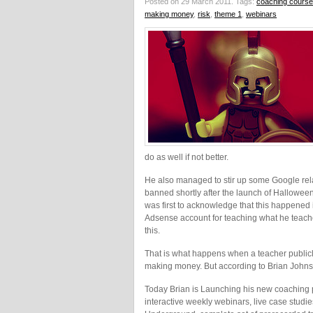
Posted on 29 March 2011.
Tags:
coaching course
making money
,
risk
,
theme 1
,
webinars
do as well if not better.
He also managed to stir up some Google re
banned shortly after the launch of Halloween S
was first to acknowledge that this happened 
Adsense account for teaching what he teache
this.
That is what happens when a teacher publicly
making money. But according to Brian Johnson
Today Brian is Launching his new coaching
interactive weekly webinars, live case stud