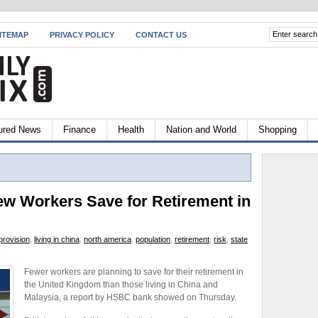
ITEMAP
PRIVACY POLICY
CONTACT US
ured News
Finance
Health
Nation and World
Shopping
 Workers Save for Retirement in
 provision
,
living in china
,
north america
,
population
,
retirement
,
risk
,
state
Fewer workers are planning to save for their retirement in
the United Kingdom than those living in China and
Malaysia, a report by HSBC bank showed on Thursday.