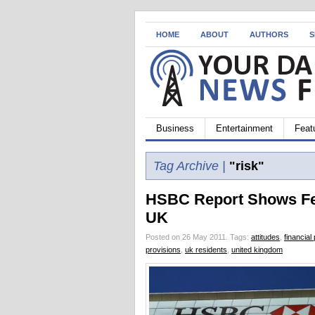
HOME
ABOUT
AUTHORS
S
Business
Entertainment
Feat
Tag Archive |
"risk"
HSBC Report Shows Few
UK
Posted on 26 May 2011.
Tags:
attitudes
,
financial
provisions
,
uk residents
,
united kingdom