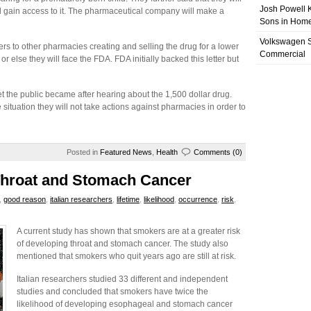
Josh Powell K
 gain access to it. The pharmaceutical company will make a
Sons in Home
Volkswagen 
s to other pharmacies creating and selling the drug for a lower
Commercial
 else they will face the FDA. FDA initially backed this letter but
 the public became after hearing about the 1,500 dollar drug.
situation they will not take actions against pharmacies in order to
Posted in
Featured News
,
Health
Comments (0)
Throat and Stomach Cancer
,
good reason
,
italian researchers
,
lifetime
,
likelihood
,
occurrence
,
risk
,
A current study has shown that smokers are at a greater risk
of developing throat and stomach cancer. The study also
mentioned that smokers who quit years ago are still at risk.
Italian researchers studied 33 different and independent
studies and concluded that smokers have twice the
likelihood of developing esophageal and stomach cancer