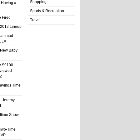
Shopping
 Having a
Sports & Recreation
 Fired
Travel
 2012 Lineup
hammad
UCLA
 New Baby
x S9100
eviewed
2
 Savings Time
l: Jeremy
t
ftime Show
 Two-Time
MVP