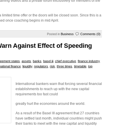
aining videos and a private forum exclusively for members of the
 limited time offer or the doors will be closed soon. Since this is a
sed once coaching begins in mid April.
Posted in
Business
Comments (0)
Warn Against Effect of Speeding
eement states
,
assets
,
banks
,
basel iii
,
chief executive
,
finance industry
,
rnational finance
,
liquidity
,
regulators
,
risk
,
three times
,
timetable
,
top
International bankers warn that forcing several financial
establishments to reach up with the new capital
requirements too fast could
greatly hurt the economies around the world.
As a result of the Basel III agreement that 27 countries
have settled last month, individual countries might push
their banks to meet with the new capital and liquidity