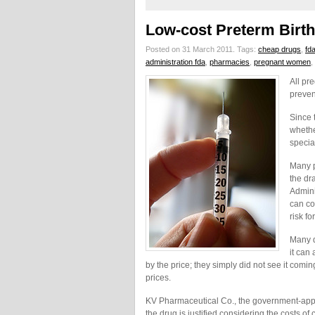
Low-cost Preterm Birt
Posted on 31 March 2011.
Tags:
cheap drugs
,
fd
administration fda
,
pharmacies
,
pregnant women
,
All pr
preven
Since 
whethe
specia
Many p
the dr
Admini
can co
risk fo
Many d
it can
by the price; they simply did not see it comin
prices.
KV Pharmaceutical Co., the government-approv
the drug is justified considering the costs of 