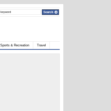
Sports & Recreation
Travel