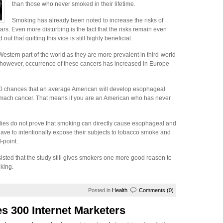
than those who never smoked in their lifetime.
Smoking has already been noted to increase the risks of
rs. Even more disturbing is the fact that the risks remain even
t that quitting this vice is still highly beneficial.
estern part of the world as they are more prevalent in third-world
s, however, occurrence of these cancers has increased in Europe
200 chances that an average American will develop esophageal
omach cancer. That means if you are an American who has never
studies do not prove that smoking can directly cause esophageal and
ave to intentionally expose their subjects to tobacco smoke and
-point.
isted that the study still gives smokers one more good reason to
oking.
Posted in
Health
Comments (0)
s 300 Internet Marketers