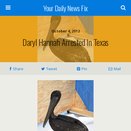
Your Daily News Fix
October 4, 2012
Daryl Hannah Arrested In Texas
Share
Tweet
Pin
Mail