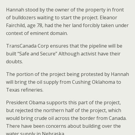
Hannah stood by the owner of the property in front
of bulldozers waiting to start the project. Eleanor
Fairchild, age 78, had the her land forcibly taken under
context of eminent domain.
TransCanada Corp ensures that the pipeline will be
built “Safe and Secure” Although activist have their
doubts.
The portion of the project being protested by Hannah
will bring the oil supply from Cushing Oklahoma to
Texas refineries.
President Obama supports this part of the project,
but rejected the northern half of the project, which
would bring crude oil across the border from Canada.
There have been concerns about building over the
water supply in Nebraska.