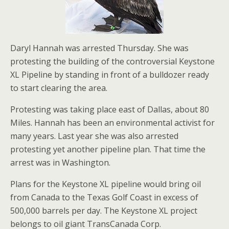
Daryl Hannah was arrested Thursday. She was
protesting the building of the controversial Keystone
XL Pipeline by standing in front of a bulldozer ready
to start clearing the area.
Protesting was taking place east of Dallas, about 80
Miles. Hannah has been an environmental activist for
many years. Last year she was also arrested
protesting yet another pipeline plan. That time the
arrest was in Washington.
Plans for the Keystone XL pipeline would bring oil
from Canada to the Texas Golf Coast in excess of
500,000 barrels per day. The Keystone XL project
belongs to oil giant TransCanada Corp.