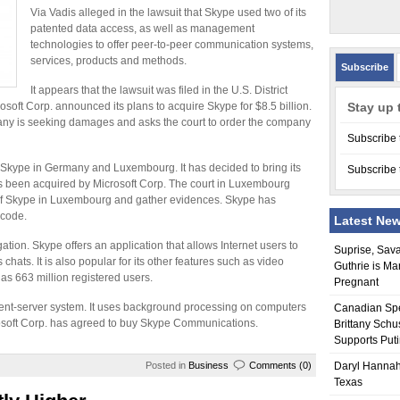
Via Vadis alleged in the lawsuit that Skype used two of its
patented data access, as well as management
technologies to offer peer-to-peer communication systems,
services, products and methods.
Subscribe
It appears that the lawsuit was filed in the U.S. District
osoft Corp. announced its plans to acquire Skype for $8.5 billion.
Stay up 
ny is seeking damages and asks the court to order the company
Subscribe 
t Skype in Germany and Luxembourg. It has decided to bring its
Subscribe 
s been acquired by Microsoft Corp. The court in Luxembourg
s of Skype in Luxembourg and gather evidences. Skype has
 code.
Latest Ne
ation. Skype offers an application that allows Internet users to
Suprise, Sav
chats. It is also popular for its other features such as video
Guthrie is Ma
 has 663 million registered users.
Pregnant
lient-server system. It uses background processing on computers
Canadian Sp
osoft Corp. has agreed to buy Skype Communications.
Brittany Schu
Supports Put
Posted in
Business
Comments (0)
Daryl Hannah
Texas