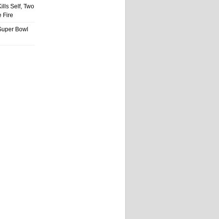
ills Self, Two
 Fire
Super Bowl