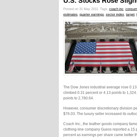
U.S. Stocks Rose Sligh
Posted on 31 May 2011.
Tags:
coach inc
,
consume
estimates
,
quarter earnings
,
sector index
,
target
,
The Dow Jones industrial average rose 0.13 
climbed 0.31 percent or 4.13 points to 1,32
points to 2,780.64.
However, consumer discretionary division pe
$76.03. The luxury seller increased its outlook
Coach Inc., the leather goods company famou
clothing-line company Guess reported a 15 per
percent as earnings per share came better t