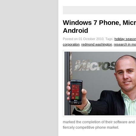
Windows 7 Phone, Micr
Android
Posted on 01 October 2010.
Tags:
holiday seaso
corporation
,
redmond washington
,
research in mot
marked the completion of their software and 
fiercely competitive phone market.