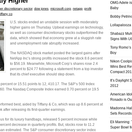
tly Higher
OMG Adele is
Baby
r discretionary sector
,
dow jones
,
microsoft corp
,
netapp
,
profit
tiffany co
Bobby Petrino
U.S. stocks ended an unstable session with moderately
Lollapalooza
higher gains on Thursday. Upbeat earnings on technology,
as well as consumer discretionary stocks outperformed the
Shabazz Mu
data, which showed that economy grew at a sluggish rate
Signs With 
and unemployment rate abruptly increased.
Tony Romo’s
Boy
The NASDAQ stock market posted the largest gains after
NetApp Inc’s strong profits increased the stock 8.6 percent
Nikon Coolpi
to $56.19. Meanwhile, Microsoft Corp’s shares rose 2.4
Wins Best R
percent to $24.77 following a statement from a top investor
Compact 201
that its chief executive should step down.
It’s Daylight
percent or 15.51 points to 12, 410.17. The S&P’s 500 Index
2012
4.60. The Nasdaq Composite Index earned 0.70 percent or 19.5
American Ido
Rosado is Ou
rformed best, aided by Tiffany & Co, which was up 8.6 percent at
Madonna Hal
 after releasing its first-quarter earnings.
Sets Records
s for its luxury handbags, released 5 percent increase while
Eli Manning:
cent decrease in quarterly profits. But, stocks rose to 11.2
Super Bowl 
han estimated. The S&P consumer discretionary sector index