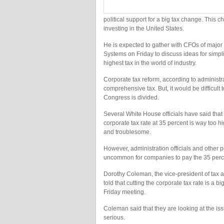
political support for a big tax change. This 
investing in the United States.
He is expected to gather with CFOs of major
Systems on Friday to discuss ideas for simpli
highest tax in the world of industry.
Corporate tax reform, according to administrat
comprehensive tax. But, it would be difficult 
Congress is divided.
Several White House officials have said that
corporate tax rate at 35 percent is way too h
and troublesome.
However, administration officials and other 
uncommon for companies to pay the 35 perce
Dorothy Coleman, the vice-president of tax a
told that cutting the corporate tax rate is a
Friday meeting.
Coleman said that they are looking at the issu
serious.