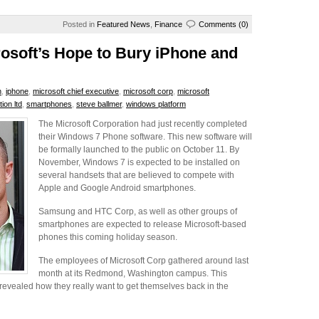
Posted in
Featured News
,
Finance
Comments (0)
osoft’s Hope to Bury iPhone and
n
,
iphone
,
microsoft chief executive
,
microsoft corp
,
microsoft
ion ltd
,
smartphones
,
steve ballmer
,
windows platform
The Microsoft Corporation had just recently completed
their Windows 7 Phone software. This new software will
be formally launched to the public on October 11. By
November, Windows 7 is expected to be installed on
several handsets that are believed to compete with
Apple and Google Android smartphones.
Samsung and HTC Corp, as well as other groups of
smartphones are expected to release Microsoft-based
phones this coming holiday season.
The employees of Microsoft Corp gathered around last
month at its Redmond, Washington campus. This
revealed how they really want to get themselves back in the