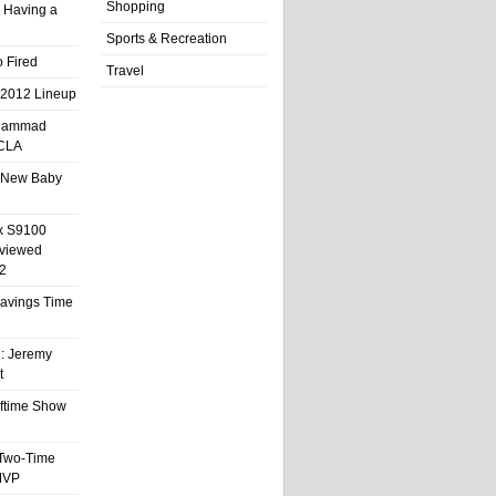
Shopping
 Having a
Sports & Recreation
 Fired
Travel
 2012 Lineup
hammad
UCLA
 New Baby
x S9100
eviewed
2
 Savings Time
l: Jeremy
t
ftime Show
 Two-Time
MVP