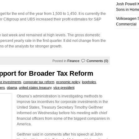
Josh Powell K
Sons in Home
for the end of the year from 1,500 to 1,450. It is currently the
Volkswagen 
er Citigroup and UBS increased their profit estimates for S&P
Commercial
 last week and remained at high levels. The gross domestic
ercent yearly rate in the first quarter. It did not change from the
ons of the analysts for stronger growth.
Posted in
Finance
Comments (0)
pport for Broader Tax Reform
te investments
,
corporate tax reform
,
economic policy
,
loopholes
,
rers
,
obama
,
united states treasury
,
vice president
Obama’s administration is investigating methods to
improve tax incentives for corporate investments in the
United States, Treasury Secretary Timothy Geithner
informed on Wednesday before his meeting with chief
financial officers from some of the biggest companies in
America.
Geithner said in comments after his speech at John