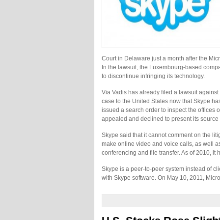
Court in Delaware just a month after the Micr
In the lawsuit, the Luxembourg-based compa
to discontinue infringing its technology.
Via Vadis has already filed a lawsuit agains
case to the United States now that Skype ha
issued a search order to inspect the office
appealed and declined to present its source
Skype said that it cannot comment on the litig
make online video and voice calls, as well as 
conferencing and file transfer. As of 2010, it
Skype is a peer-to-peer system instead of c
with Skype software. On May 10, 2011, Micr