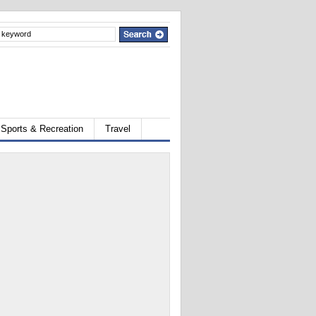
Sports & Recreation
Travel