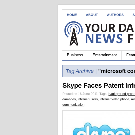
HOME
ABOUT
AUTHORS
S
Business
Entertainment
Feat
Tag Archive |
"microsoft co
Skype Faces Patent Inf
Posted on 16 June 2011.
Tags:
background proce
damages
,
internet users
,
internet video phone
,
ma
communication