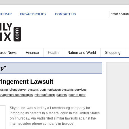
ITEMAP
PRIVACY POLICY
CONTACT US
ured News
Finance
Health
Nation and World
Shopping
rp"
ringement Lawsuit
ssing
,
client server system
,
communication systems services
,
nagement technologies
,
microsoft corp
,
patents
,
peer to peer
Skype Inc. was sued by a Luxembourg company for
infringing its patents in a federal court in the United States
on Thursday. Via Vadis filed similar lawsuits against the
internet video phone company in Europe.