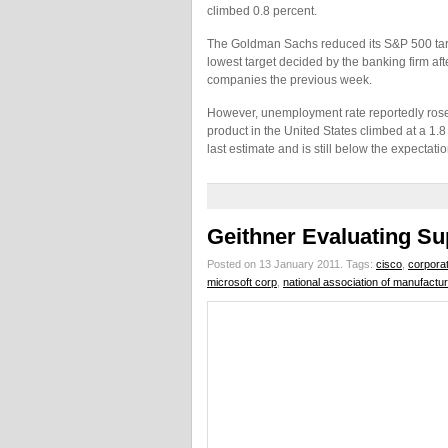
climbed 0.8 percent.
The Goldman Sachs reduced its S&P 500 target 
lowest target decided by the banking firm aft
companies the previous week.
However, unemployment rate reportedly rose
product in the United States climbed at a 1.8 p
last estimate and is still below the expectati
Geithner Evaluating Su
Posted on 13 January 2011.
Tags:
cisco
,
corpora
microsoft corp
,
national association of manufactu