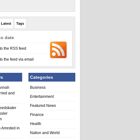
Latest
Tags
to date
to the RSS feed
to the feed via email
ws
Categories
annah
Business
rried and
Entertainment
Featured News
eedskater
ssler
Finance
in
Health
 Arrested in
Nation and World