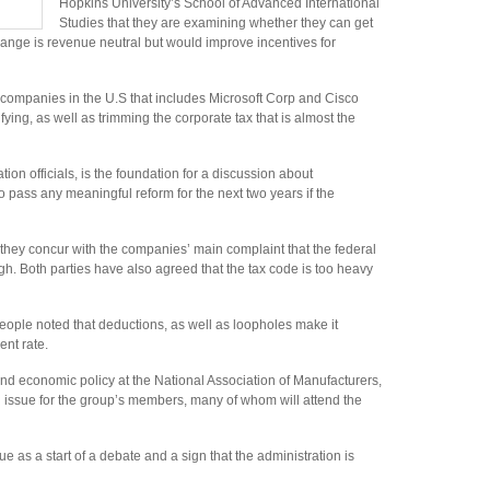
Hopkins University’s School of Advanced International
Studies that they are examining whether they can get
change is revenue neutral but would improve incentives for
 companies in the U.S that includes Microsoft Corp and Cisco
fying, as well as trimming the corporate tax that is almost the
ion officials, is the foundation for a discussion about
to pass any meaningful reform for the next two years if the
 they concur with the companies’ main complaint that the federal
igh. Both parties have also agreed that the tax code is too heavy
people noted that deductions, as well as loopholes make it
nt rate.
nd economic policy at the National Association of Manufacturers,
 big issue for the group’s members, many of whom will attend the
e as a start of a debate and a sign that the administration is