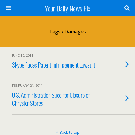
Your Daily News Fix
Tags › Damages
JUNE 16, 2011
Skype Faces Patent Infringement Lawsuit
FEBRUARY 21, 2011
U.S. Administration Sued for Closure of
Chrysler Stores
Back to top