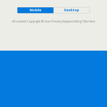
Mobile
Desktop
All content Copyright © Your Primary Keyword Blog Title Here