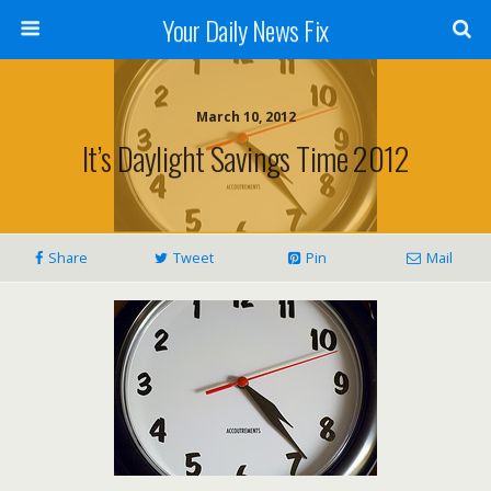
Your Daily News Fix
March 10, 2012
It’s Daylight Savings Time 2012
Share
Tweet
Pin
Mail