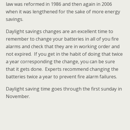
law was reformed in 1986 and then again in 2006
when it was lengthened for the sake of more energy
savings.
Daylight savings changes are an excellent time to
remember to change your batteries in all of you fire
alarms and check that they are in working order and
not expired. If you get in the habit of doing that twice
a year corresponding the change, you can be sure
that it gets done. Experts recommend changing the
batteries twice a year to prevent fire alarm failures.
Daylight saving time goes through the first sunday in
November.