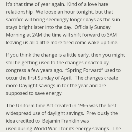
It’s that time of year again. Kind of a love hate
relationship. We loose an hour tonight, but that
sacrifice will bring seemingly longer days as the sun
stays bright later into the day. Officially Sunday
Morning at 2AM the time will shift forward to 3AM
leaving us all a little more tired come wake up time.
If you think the change is a little early, then you might
still be getting used to the changes enacted by
congress a few years ago. “Spring Forward” used to
occur the first Sunday of April. The changes create
more Daylight savings in for the year and are
supposed to save energy.
The Uniform time Act created in 1966 was the first
widespread use of daylight savings. Previously the
idea credited to Bejamin Franklin was
used during World War I for its energy savings. The