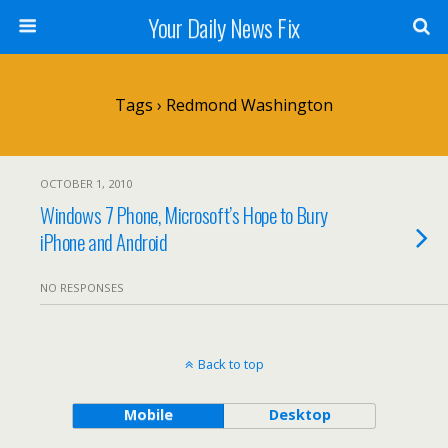
Your Daily News Fix
Tags › Redmond Washington
OCTOBER 1, 2010
Windows 7 Phone, Microsoft’s Hope to Bury
iPhone and Android
NO RESPONSES
Back to top
Mobile
Desktop