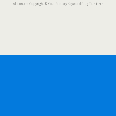
All content Copyright © Your Primary Keyword Blog Title Here