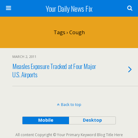
Your Daily News Fix
Tags › Cough
MARCH 2, 2011
Measles Exposure Tracked at Four Major
U.S. Airports
Back to top
Mobile
Desktop
All content Copyright © Your Primary Keyword Blog Title Here