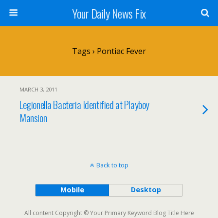
Your Daily News Fix
Tags › Pontiac Fever
MARCH 3, 2011
Legionella Bacteria Identified at Playboy
Mansion
Back to top
Mobile
Desktop
All content Copyright © Your Primary Keyword Blog Title Here