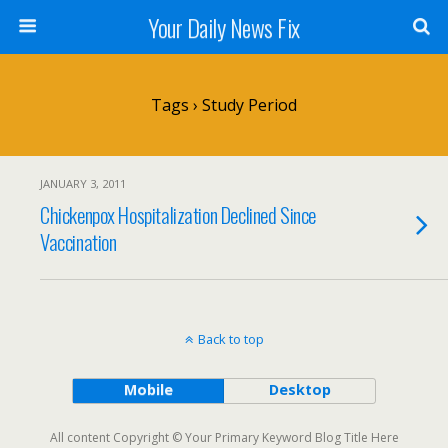
Your Daily News Fix
Tags › Study Period
JANUARY 3, 2011
Chickenpox Hospitalization Declined Since
Vaccination
Back to top
Mobile
Desktop
All content Copyright © Your Primary Keyword Blog Title Here