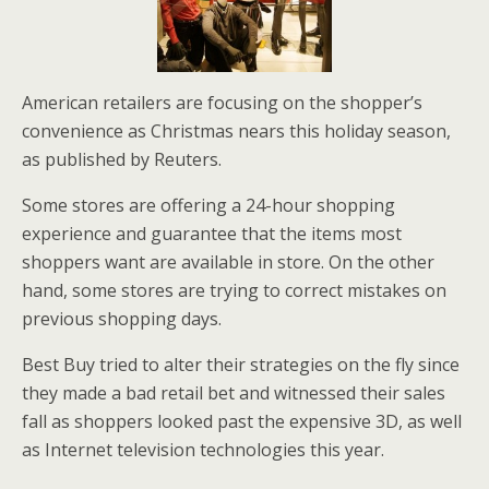
American retailers are focusing on the shopper’s
convenience as Christmas nears this holiday season,
as published by Reuters.
Some stores are offering a 24-hour shopping
experience and guarantee that the items most
shoppers want are available in store. On the other
hand, some stores are trying to correct mistakes on
previous shopping days.
Best Buy tried to alter their strategies on the fly since
they made a bad retail bet and witnessed their sales
fall as shoppers looked past the expensive 3D, as well
as Internet television technologies this year.