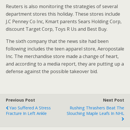
Reuters is also monitoring the strategies of several
department stores this holiday. These stores include
J.C Penney Co Inc, Kmart parents Sears Holding Corp,
discount Target Corp, Toys R Us and Best Buy.
The sixth company that the news site had been
following includes the teen apparel store, Aeropostale
Inc. The merchandise store made a change of heart,
and according to a media report, they are putting up a
defense against the possible takeover bid.
Previous Post
Next Post
Yao Suffered A Stress
Rushing Thrashers Beat The
Fracture In Left Ankle
Slouching Maple Leafs In NHL