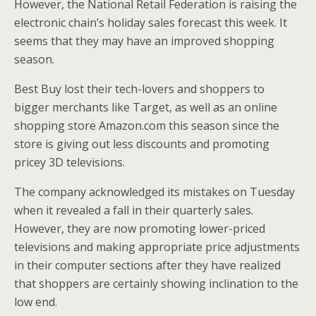
However, the National Retail Federation is raising the
electronic chain’s holiday sales forecast this week. It
seems that they may have an improved shopping
season.
Best Buy lost their tech-lovers and shoppers to
bigger merchants like Target, as well as an online
shopping store Amazon.com this season since the
store is giving out less discounts and promoting
pricey 3D televisions.
The company acknowledged its mistakes on Tuesday
when it revealed a fall in their quarterly sales.
However, they are now promoting lower-priced
televisions and making appropriate price adjustments
in their computer sections after they have realized
that shoppers are certainly showing inclination to the
low end.