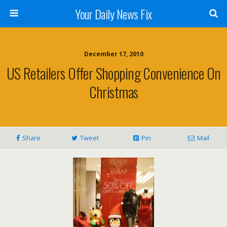
Your Daily News Fix
December 17, 2010
US Retailers Offer Shopping Convenience On
Christmas
Share
Tweet
Pin
Mail