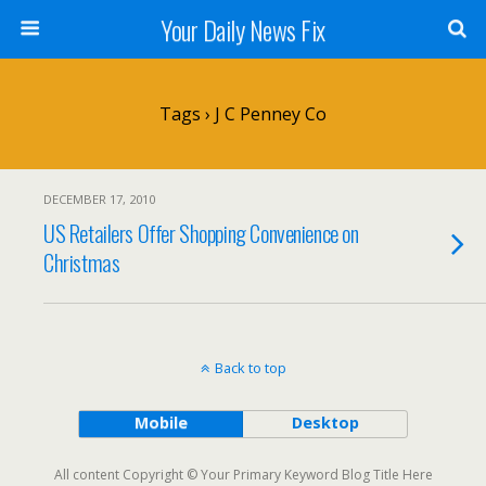
Your Daily News Fix
Tags › J C Penney Co
DECEMBER 17, 2010
US Retailers Offer Shopping Convenience on
Christmas
Back to top
Mobile
Desktop
All content Copyright © Your Primary Keyword Blog Title Here