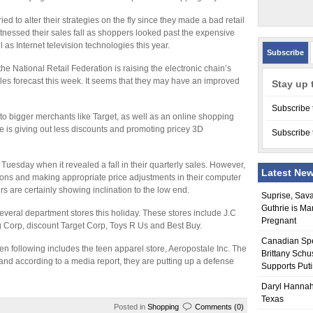
ied to alter their strategies on the fly since they made a bad retail
tnessed their sales fall as shoppers looked past the expensive
l as Internet television technologies this year.
Subscribe
he National Retail Federation is raising the electronic chain’s
les forecast this week. It seems that they may have an improved
Stay up 
Subscribe 
 to bigger merchants like Target, as well as an online shopping
e is giving out less discounts and promoting pricey 3D
Subscribe 
esday when it revealed a fall in their quarterly sales. However,
Latest Ne
ions and making appropriate price adjustments in their computer
rs are certainly showing inclination to the low end.
Suprise, Sav
Guthrie is Ma
several department stores this holiday. These stores include J.C
Pregnant
 Corp, discount Target Corp, Toys R Us and Best Buy.
Canadian Sp
n following includes the teen apparel store, Aeropostale Inc. The
Brittany Schu
nd according to a media report, they are putting up a defense
Supports Put
Daryl Hannah
Texas
Posted in
Shopping
Comments (0)