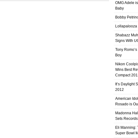
OMG Adele is
Baby
Bobby Petrino
Lollapalooza
Shabazz Mu
Signs With 
Tony Romo’s
Boy
Nikon Coolpi
Wins Best R
Compact 201
It’s Daylight
2012
American Ido
Rosado is Ou
Madonna Hal
Sets Records
Eli Manning:
Super Bowl 