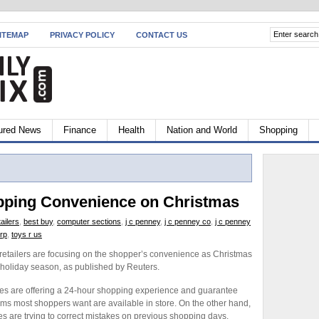
ITEMAP
PRIVACY POLICY
CONTACT US
ured News
Finance
Health
Nation and World
Shopping
opping Convenience on Christmas
ailers
,
best buy
,
computer sections
,
j c penney
,
j c penney co
,
j c penney
rp
,
toys r us
retailers are focusing on the shopper’s convenience as Christmas
 holiday season, as published by Reuters.
es are offering a 24-hour shopping experience and guarantee
tems most shoppers want are available in store. On the other hand,
s are trying to correct mistakes on previous shopping days.