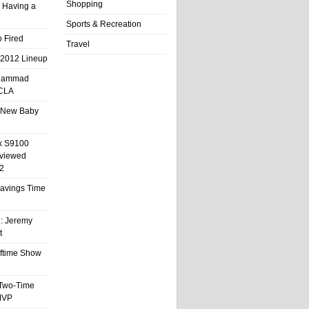
Shopping
 Having a
Sports & Recreation
 Fired
Travel
 2012 Lineup
hammad
UCLA
 New Baby
x S9100
eviewed
2
 Savings Time
l: Jeremy
t
ftime Show
 Two-Time
MVP