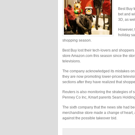
Best Buy tr
bet and wi
3D, as wel
However, t
holiday sa
shopping season.
Best Buy lost their tech-lovers and shoppers
store Amazon.com this season since the stor
televisions.
The company acknowledged its mistakes on Tu
they are now promoting lower-priced televis
sections after they have realized that shoppe
Reuters is also monitoring the strategies of 
Penney Co Inc, Kmart parents Sears Holding
The sixth company that the news site had bee
merchandise store made a change of heart, a
against the possible takeover bid.