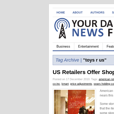
HOME
ABOUT
AUTHORS
S
Business
Entertainment
Feat
Tag Archive |
"toys r us"
US Retailers Offer Sh
Posted on 17 December 2010.
Tags:
american ret
co inc
,
kmart
,
price adjustments
,
sears holding co
American 
nears this
Some stor
that the i
some store