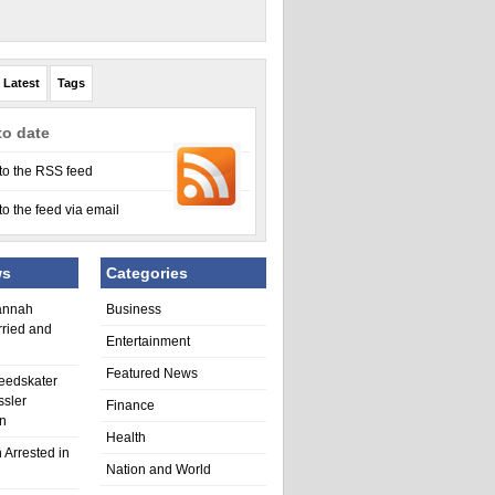
Latest
Tags
to date
to the RSS feed
to the feed via email
ws
Categories
annah
Business
rried and
Entertainment
Featured News
eedskater
ssler
Finance
in
Health
 Arrested in
Nation and World