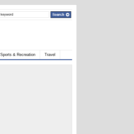
Sports & Recreation
Travel