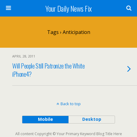
Your Daily News Fix
Tags › Anticipation
APRIL 28, 2011
Will People Still Patronize the White
iPhone4?
Back to top
Mobile
Desktop
All content Copyright © Your Primary Keyword Blog Title Here