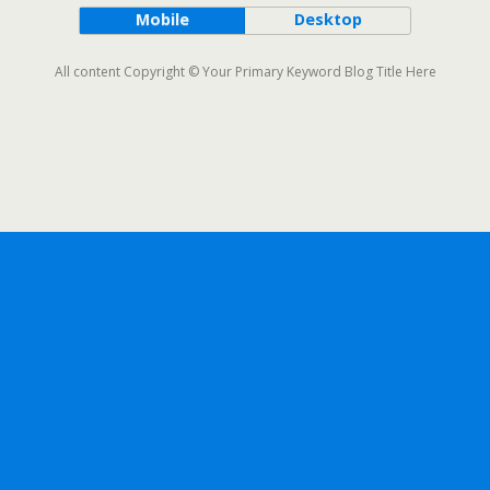
Mobile
Desktop
All content Copyright © Your Primary Keyword Blog Title Here