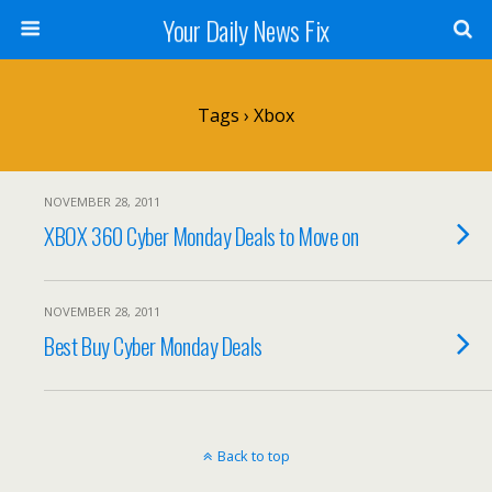
Your Daily News Fix
Tags › Xbox
NOVEMBER 28, 2011
XBOX 360 Cyber Monday Deals to Move on
NOVEMBER 28, 2011
Best Buy Cyber Monday Deals
Back to top