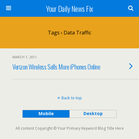
Your Daily News Fix
Tags › Data Traffic
MARCH 1, 2011
Verizon Wireless Sells More iPhones Online
Back to top
Mobile
Desktop
All content Copyright © Your Primary Keyword Blog Title Here