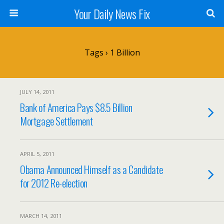
Your Daily News Fix
Tags › 1 Billion
JULY 14, 2011
Bank of America Pays $8.5 Billion
Mortgage Settlement
APRIL 5, 2011
Obama Announced Himself as a Candidate
for 2012 Re-election
MARCH 14, 2011