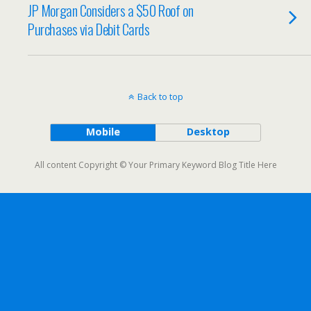
JP Morgan Considers a $50 Roof on
Purchases via Debit Cards
Back to top
Mobile
Desktop
All content Copyright © Your Primary Keyword Blog Title Here