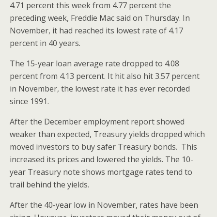
4.71 percent this week from 4.77 percent the
preceding week, Freddie Mac said on Thursday. In
November, it had reached its lowest rate of 4.17
percent in 40 years.
The 15-year loan average rate dropped to 4.08
percent from 4.13 percent. It hit also hit 3.57 percent
in November, the lowest rate it has ever recorded
since 1991.
After the December employment report showed
weaker than expected, Treasury yields dropped which
moved investors to buy safer Treasury bonds. This
increased its prices and lowered the yields. The 10-
year Treasury note shows mortgage rates tend to
trail behind the yields.
After the 40-year low in November, rates have been