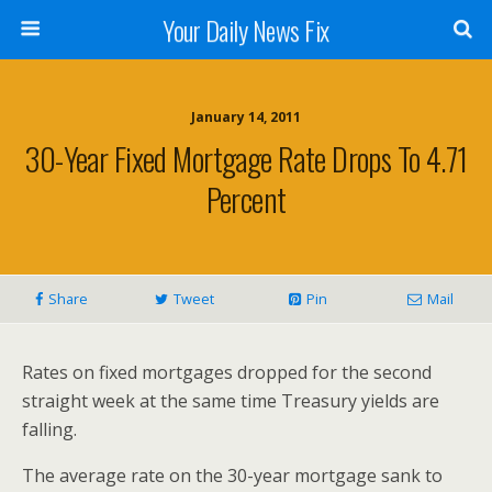
Your Daily News Fix
January 14, 2011
30-Year Fixed Mortgage Rate Drops To 4.71
Percent
Share
Tweet
Pin
Mail
Rates on fixed mortgages dropped for the second
straight week at the same time Treasury yields are
falling.
The average rate on the 30-year mortgage sank to