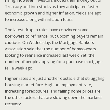
rising. However, investors moved their money out of
Treasury and into stocks as they anticipated faster
economic growth and higher inflation. Yields are apt
to increase along with inflation fears.
The latest drop in rates have convinced some
borrowers to refinance, but upcoming buyers remain
cautious. On Wednesday, the Mortgage Bankers
Association said that the number of homeowners
looking to refinance increased last week. Yet, the
number of people applying for a purchase mortgage
fell a week ago.
Higher rates are just another obstacle that struggling
housing market face. High unemployment rate,
increasing foreclosures, and falling home prices are
the other factors that are slowing down the market’s
recovery.