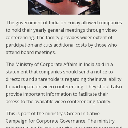
The government of India on Friday allowed companies
to hold their yearly general meetings through video
conferencing. The facility provides wider extent of
participation and cuts additional costs by those who
attend board meetings.
The Ministry of Corporate Affairs in India said in a
statement that companies should send a notice to
directors and shareholders regarding their availability
to participate on video conferencing. They should also
provide important information to facilitate their
access to the available video conferencing facility.
This is part of the ministry’s Green Initiative
Campaign for Corporate Governance. The ministry