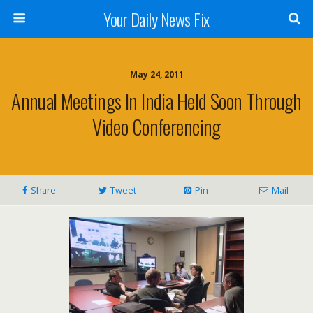
Your Daily News Fix
May 24, 2011
Annual Meetings In India Held Soon Through
Video Conferencing
Share
Tweet
Pin
Mail