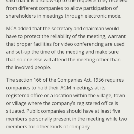
said that it is a follow-up to the requests they received
from different companies to allow participation of
shareholders in meetings through electronic mode.
MCA added that the secretary and chairman would
have to protect the reliability of the meeting, warrant
that proper facilities for video conferencing are used,
and set-up the time of the meeting and make sure
that no one else will attend the meeting other than
the involved people.
The section 166 of the Companies Act, 1956 requires
companies to hold their AGM meetings at its
registered office or a location within the village, town
or village where the company’s registered office is
situated. Public companies should have at least five
members personally present in the meeting while two
members for other kinds of company.