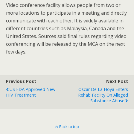
Video conference facility allows people from two or
more locations to participate in a meeting and directly
communicate with each other. It is widely available in
different countries such as Malaysia, Canada and the
United States. Sources said final rules regarding video
conferencing will be released by the MCA on the next
few days.
Previous Post
Next Post
US FDA Approved New
Oscar De La Hoya Enters
HIV Treatment
Rehab Facility On Alleged
Substance Abuse
Back to top