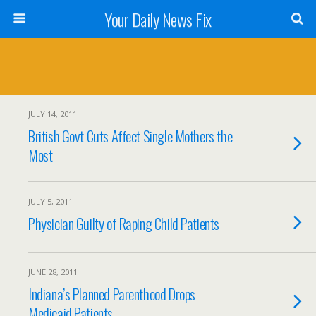
Your Daily News Fix
JULY 14, 2011
British Govt Cuts Affect Single Mothers the
Most
JULY 5, 2011
Physician Guilty of Raping Child Patients
JUNE 28, 2011
Indiana’s Planned Parenthood Drops
Medicaid Patients