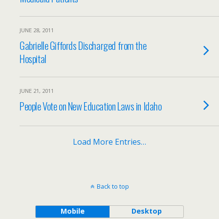
JUNE 28, 2011
Gabrielle Giffords Discharged from the
Hospital
JUNE 21, 2011
People Vote on New Education Laws in Idaho
Load More Entries…
Back to top
Mobile
Desktop