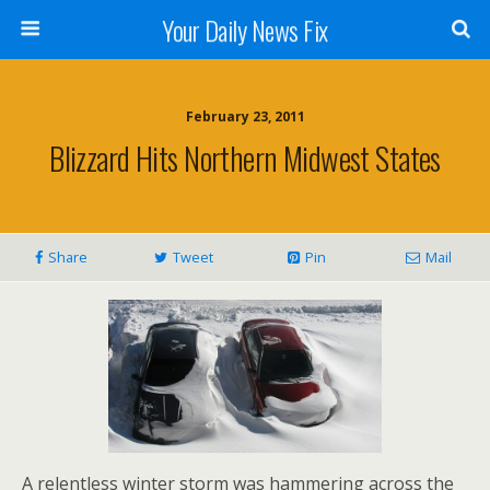
Your Daily News Fix
February 23, 2011
Blizzard Hits Northern Midwest States
Share
Tweet
Pin
Mail
A relentless winter storm was hammering across the