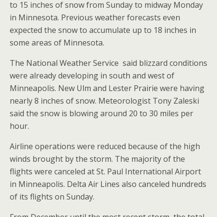
to 15 inches of snow from Sunday to midway Monday
in Minnesota. Previous weather forecasts even
expected the snow to accumulate up to 18 inches in
some areas of Minnesota.
The National Weather Service said blizzard conditions
were already developing in south and west of
Minneapolis. New Ulm and Lester Prairie were having
nearly 8 inches of snow. Meteorologist Tony Zaleski
said the snow is blowing around 20 to 30 miles per
hour.
Airline operations were reduced because of the high
winds brought by the storm. The majority of the
flights were canceled at St. Paul International Airport
in Minneapolis. Delta Air Lines also canceled hundreds
of its flights on Sunday.