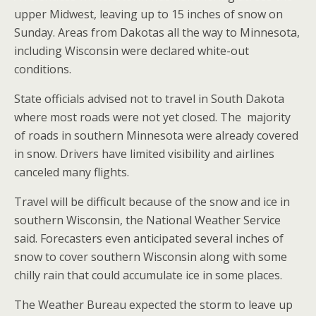
upper Midwest, leaving up to 15 inches of snow on
Sunday. Areas from Dakotas all the way to Minnesota,
including Wisconsin were declared white-out
conditions.
State officials advised not to travel in South Dakota
where most roads were not yet closed. The majority
of roads in southern Minnesota were already covered
in snow. Drivers have limited visibility and airlines
canceled many flights.
Travel will be difficult because of the snow and ice in
southern Wisconsin, the National Weather Service
said. Forecasters even anticipated several inches of
snow to cover southern Wisconsin along with some
chilly rain that could accumulate ice in some places.
The Weather Bureau expected the storm to leave up