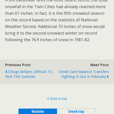
From December until the most recent storm, the total
snowfall in the Twin Cities had already reached more
than 61 inches. In fact, it is the fifth snowiest season
on the record based on the statistics of National
Weather Service. Additional 10 inches of snow would
bring it to the second snowiest winter on record
following the 76.9 inches of snow in 1981-82.
Previous Post
Next Post
Cheap Airfares Difficult To
Credit Card Balance Transfers
Find This Summer
Fighting It Out In February
Back to top
Mobile
Desktop