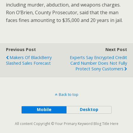
including murder, abduction, and weapons charges.
Ron O’Brien, County Prosecutor, said that the man
faces fines amounting to $35,000 and 20 years in jail.
Previous Post
Next Post
Makers Of BlackBerry
Experts Say Encrypted Credit
Slashed Sales Forecast
Card Number Does Not Fully
Protect Sony Customers
Back to top
Mobile
Desktop
All content Copyright © Your Primary Keyword Blog Title Here