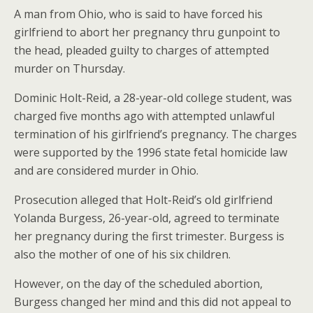
A man from Ohio, who is said to have forced his
girlfriend to abort her pregnancy thru gunpoint to
the head, pleaded guilty to charges of attempted
murder on Thursday.
Dominic Holt-Reid, a 28-year-old college student, was
charged five months ago with attempted unlawful
termination of his girlfriend’s pregnancy. The charges
were supported by the 1996 state fetal homicide law
and are considered murder in Ohio.
Prosecution alleged that Holt-Reid’s old girlfriend
Yolanda Burgess, 26-year-old, agreed to terminate
her pregnancy during the first trimester. Burgess is
also the mother of one of his six children.
However, on the day of the scheduled abortion,
Burgess changed her mind and this did not appeal to