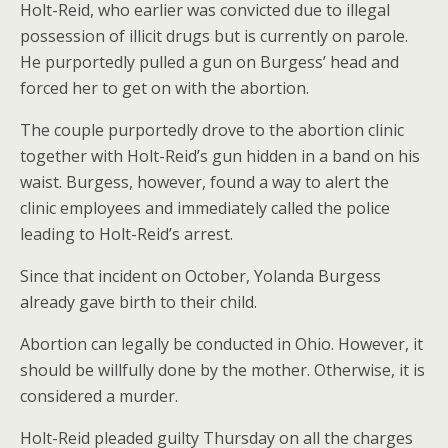
Holt-Reid, who earlier was convicted due to illegal
possession of illicit drugs but is currently on parole.
He purportedly pulled a gun on Burgess’ head and
forced her to get on with the abortion.
The couple purportedly drove to the abortion clinic
together with Holt-Reid’s gun hidden in a band on his
waist. Burgess, however, found a way to alert the
clinic employees and immediately called the police
leading to Holt-Reid’s arrest.
Since that incident on October, Yolanda Burgess
already gave birth to their child.
Abortion can legally be conducted in Ohio. However, it
should be willfully done by the mother. Otherwise, it is
considered a murder.
Holt-Reid pleaded guilty Thursday on all the charges