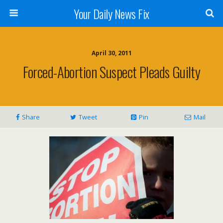
Your Daily News Fix
April 30, 2011
Forced-Abortion Suspect Pleads Guilty
Share
Tweet
Pin
Mail