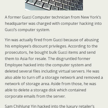
A former Gucci Computer technician from New York’s
headquarter was charged with computer hacking into
Gucci’s computer system.
Yin was actually fired from Gucci because of abusing
his employee’s discount privileges. According to the
prosecutors, he bought bulk Gucci items and send
them to Asia for resale. The disgruntled former
Employee hacked into the computer system and
deleted several files including virtual servers. He was
also able to turn off a storage network and removed a
network of storage area. Aside from those, he was
able to delete a storage disk which contained
corporate emails from the server.
Sam Chihlung Yin hacked into the luxury retailer’s