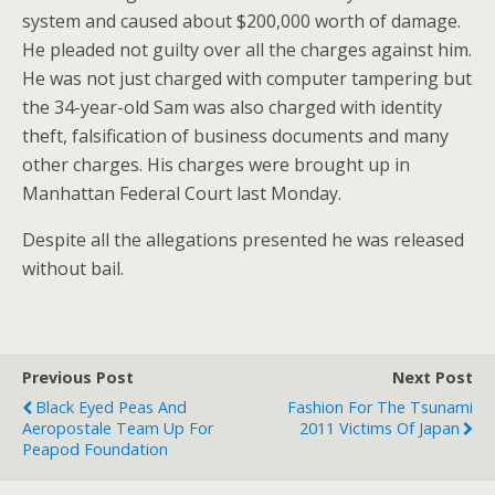
system and caused about $200,000 worth of damage.
He pleaded not guilty over all the charges against him.
He was not just charged with computer tampering but
the 34-year-old Sam was also charged with identity
theft, falsification of business documents and many
other charges. His charges were brought up in
Manhattan Federal Court last Monday.
Despite all the allegations presented he was released
without bail.
Previous Post
Next Post
Black Eyed Peas And
Fashion For The Tsunami
Aeropostale Team Up For
2011 Victims Of Japan
Peapod Foundation