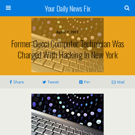
Your Daily News Fix
April 7, 2011
Former Gucci Computer Technician Was
Charged With Hacking In New York
Share
Tweet
Pin
Mail