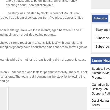
allergy that seems to be on the rise, which is currently
affecting about 1 percent of children.
The study was initiated by Scott Sicherer of Mount Sinai
 as well as a team of colleagues from five places across United
Subscribe
Stay up 
or milk allergy. However, these infants, aged between 3 and 15
nd most have not yet tried eating peanuts.
Subscribe 
howed strong reaction in a “sensitivity test” with peanuts, and
Subscribe 
during pregnancy have about three times chance to show signs of
eanuts while the mother is breastfeeding did not appear to cause
Latest Ne
Suprise, Sav
n only underwent blood tests for peanut sensitivity. The test is not
Guthrie is Ma
n allergy. The team is still continuing the study by following the
Pregnant
 and go.
Canadian Sp
Brittany Schu
Supports Put
Daryl Hannah
Texas