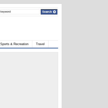
Sports & Recreation
Travel