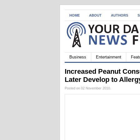
HOME
ABOUT
AUTHORS
S
Business
Entertainment
Feat
Increased Peanut Cons
Later Develop to Allerg
Posted on 02 November 2010.