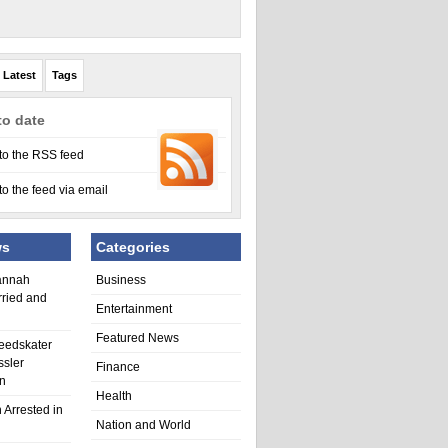
Latest
Tags
to date
to the RSS feed
to the feed via email
ws
Categories
annah
Business
rried and
Entertainment
Featured News
eedskater
ssler
Finance
in
Health
 Arrested in
Nation and World