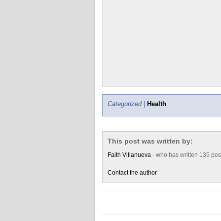
Categorized |
Health
This post was written by:
Faith Villanueva
- who has written 135 po
Contact the author