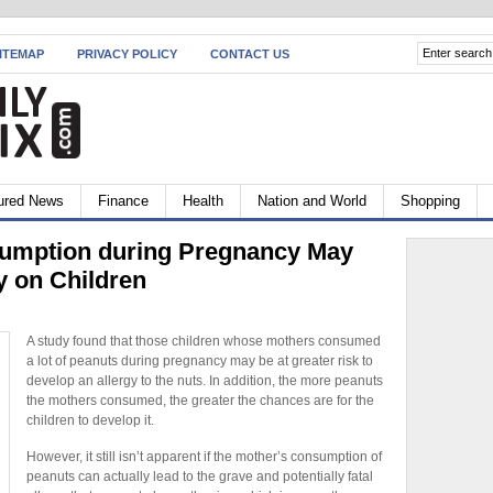
ITEMAP
PRIVACY POLICY
CONTACT US
ured News
Finance
Health
Nation and World
Shopping
umption during Pregnancy May
y on Children
A study found that those children whose mothers consumed
a lot of peanuts during pregnancy may be at greater risk to
develop an allergy to the nuts. In addition, the more peanuts
the mothers consumed, the greater the chances are for the
children to develop it.
However, it still isn’t apparent if the mother’s consumption of
peanuts can actually lead to the grave and potentially fatal