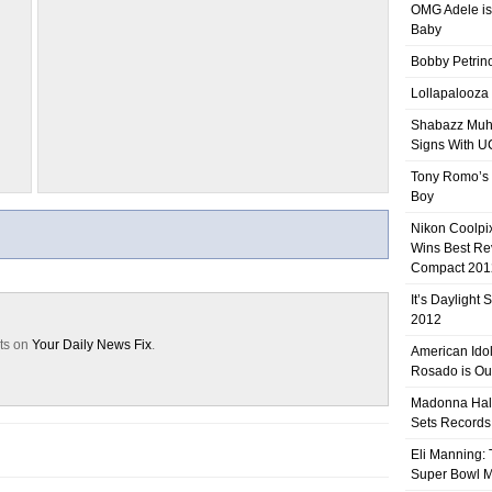
OMG Adele is
Baby
Bobby Petrino
Lollapalooza
Shabazz Mu
Signs With 
Tony Romo’s
Boy
Nikon Coolpi
Wins Best R
Compact 201
It’s Daylight
2012
sts on
Your Daily News Fix
.
American Ido
Rosado is Ou
Madonna Hal
Sets Records
Eli Manning:
Super Bowl 