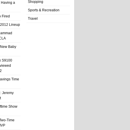
Shopping
 Having a
Sports & Recreation
 Fired
Travel
 2012 Lineup
hammad
UCLA
 New Baby
x S9100
eviewed
2
 Savings Time
l: Jeremy
t
ftime Show
 Two-Time
MVP