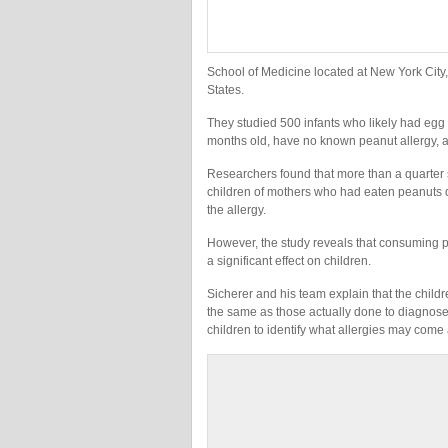
School of Medicine located at New York City,
States.
They studied 500 infants who likely had egg 
months old, have no known peanut allergy, a
Researchers found that more than a quarter s
children of mothers who had eaten peanuts 
the allergy.
However, the study reveals that consuming p
a significant effect on children.
Sicherer and his team explain that the childre
the same as those actually done to diagnose a
children to identify what allergies may come