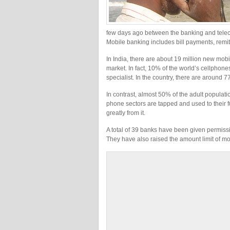
few days ago between the banking and teleco
Mobile banking includes bill payments, remi
In India, there are about 19 million new mo
market. In fact, 10% of the world’s cellphone
specialist. In the country, there are around
In contrast, almost 50% of the adult populat
phone sectors are tapped and used to their f
greatly from it.
A total of 39 banks have been given permissi
They have also raised the amount limit of m