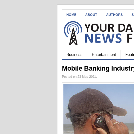
HOME
ABOUT
AUTHORS
S
Business
Entertainment
Feat
Mobile Banking Industr
Posted on 23 May 2011.