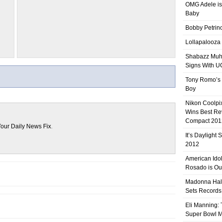
OMG Adele is
Baby
Bobby Petrino
Lollapalooza
Shabazz Mu
Signs With 
Tony Romo’s
Boy
Nikon Coolpi
Wins Best R
Compact 201
our Daily News Fix
.
It’s Daylight
2012
American Ido
Rosado is Ou
Madonna Hal
Sets Records
Eli Manning:
Super Bowl 