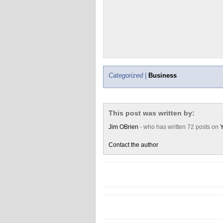
Categorized |
Business
This post was written by:
Jim OBrien
- who has written 72 posts on
Y
Contact the author