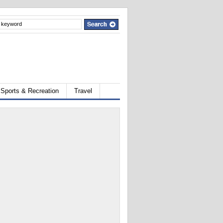
Sports & Recreation
Travel