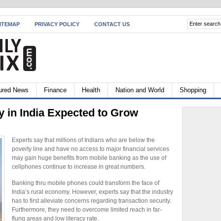
ITEMAP
PRIVACY POLICY
CONTACT US
ured News
Finance
Health
Nation and World
Shopping
y in India Expected to Grow
Experts say that millions of Indians who are below the
poverty line and have no access to major financial services
may gain huge benefits from mobile banking as the use of
cellphones continue to increase in great numbers.
Banking thru mobile phones could transform the face of
India’s rural economy. However, experts say that the industry
has to first alleviate concerns regarding transaction security.
Furthermore, they need to overcome limited reach in far-
flung areas and low literacy rate.