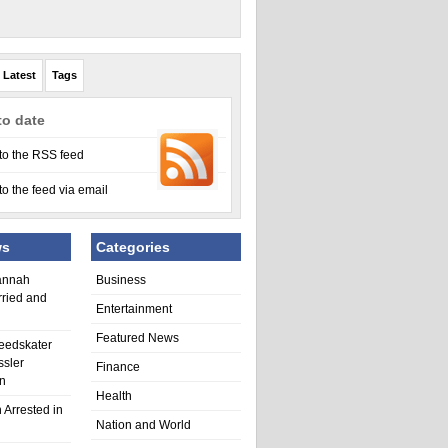
Latest
Tags
to date
to the RSS feed
to the feed via email
ws
Categories
annah
Business
rried and
Entertainment
Featured News
eedskater
ssler
Finance
in
Health
 Arrested in
Nation and World