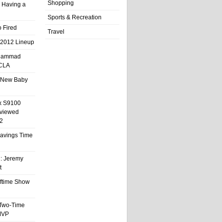
Shopping
 Having a
Sports & Recreation
 Fired
Travel
 2012 Lineup
hammad
UCLA
 New Baby
x S9100
eviewed
2
 Savings Time
l: Jeremy
t
ftime Show
 Two-Time
MVP