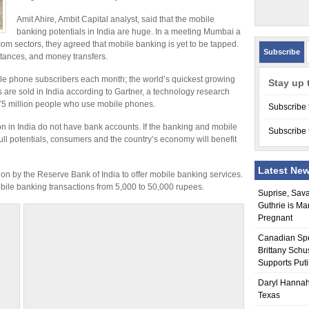
Amit Ahire, Ambit Capital analyst, said that the mobile
banking potentials in India are huge. In a meeting Mumbai a
m sectors, they agreed that mobile banking is yet to be tapped.
Subscribe
ttances, and money transfers.
bile phone subscribers each month; the world’s quickest growing
Stay up 
s are sold in India according to Gartner, a technology research
 775 million people who use mobile phones.
Subscribe 
ion in India do not have bank accounts. If the banking and mobile
Subscribe 
ull potentials, consumers and the country’s economy will benefit
Latest Ne
on by the Reserve Bank of India to offer mobile banking services.
obile banking transactions from 5,000 to 50,000 rupees.
Suprise, Sav
Guthrie is Ma
Pregnant
Canadian Sp
Brittany Schu
Supports Put
Daryl Hannah
Texas