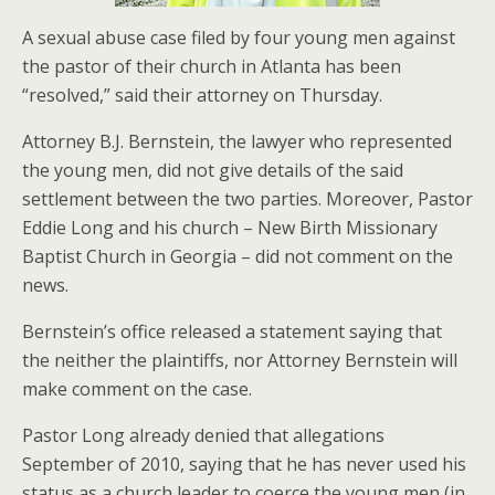
A sexual abuse case filed by four young men against
the pastor of their church in Atlanta has been
“resolved,” said their attorney on Thursday.
Attorney B.J. Bernstein, the lawyer who represented
the young men, did not give details of the said
settlement between the two parties. Moreover, Pastor
Eddie Long and his church – New Birth Missionary
Baptist Church in Georgia – did not comment on the
news.
Bernstein’s office released a statement saying that
the neither the plaintiffs, nor Attorney Bernstein will
make comment on the case.
Pastor Long already denied that allegations
September of 2010, saying that he has never used his
status as a church leader to coerce the young men (in