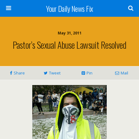
Your Daily News Fix
May 31, 2011
Pastor’s Sexual Abuse Lawsuit Resolved
Share
Tweet
Pin
Mail