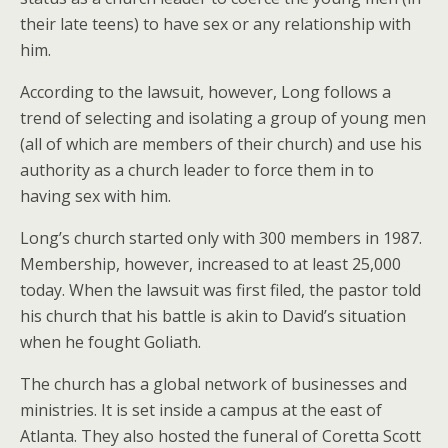
their late teens) to have sex or any relationship with
him.
According to the lawsuit, however, Long follows a
trend of selecting and isolating a group of young men
(all of which are members of their church) and use his
authority as a church leader to force them in to
having sex with him.
Long’s church started only with 300 members in 1987.
Membership, however, increased to at least 25,000
today. When the lawsuit was first filed, the pastor told
his church that his battle is akin to David’s situation
when he fought Goliath.
The church has a global network of businesses and
ministries. It is set inside a campus at the east of
Atlanta. They also hosted the funeral of Coretta Scott