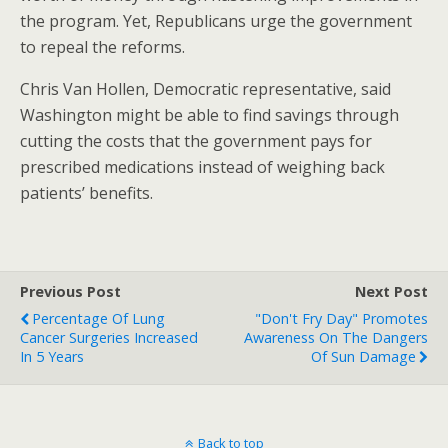
the program. Yet, Republicans urge the government
to repeal the reforms.
Chris Van Hollen, Democratic representative, said
Washington might be able to find savings through
cutting the costs that the government pays for
prescribed medications instead of weighing back
patients’ benefits.
Previous Post
Next Post
Percentage Of Lung
"Don't Fry Day" Promotes
Cancer Surgeries Increased
Awareness On The Dangers
In 5 Years
Of Sun Damage
Back to top