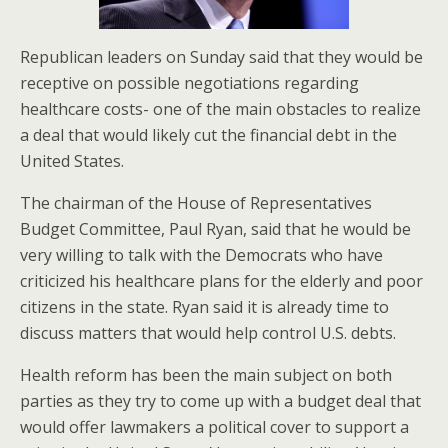
Republican leaders on Sunday said that they would be
receptive on possible negotiations regarding
healthcare costs- one of the main obstacles to realize
a deal that would likely cut the financial debt in the
United States.
The chairman of the House of Representatives
Budget Committee, Paul Ryan, said that he would be
very willing to talk with the Democrats who have
criticized his healthcare plans for the elderly and poor
citizens in the state. Ryan said it is already time to
discuss matters that would help control U.S. debts.
Health reform has been the main subject on both
parties as they try to come up with a budget deal that
would offer lawmakers a political cover to support a