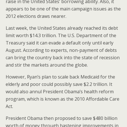
raise in the United States’ borrowing ability. Also, it
appears to be one of the main campaign issues as the
2012 elections draws nearer.
Last week, the United States already reached its debt
limit worth $14.3 trillion. The U.S. Department of the
Treasury said it can evade a default only until early
August. According to experts, non-payment of debts
can bring the country back into the state of recession
and stir the markets around the globe.
However, Ryan’s plan to scale back Medicaid for the
elderly and poor could possibly save $2.2 trillion. It
would also annul President Obama’s health reform
program, which is known as the 2010 Affordable Care
Act.
President Obama then proposed to save $480 billion
worth of money through hastening improvements in