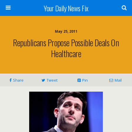
Your Daily News Fix
May 25, 2011
Republicans Propose Possible Deals On
Healthcare
Share
Tweet
Pin
Mail