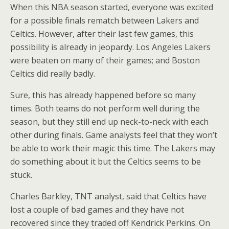
When this NBA season started, everyone was excited
for a possible finals rematch between Lakers and
Celtics. However, after their last few games, this
possibility is already in jeopardy. Los Angeles Lakers
were beaten on many of their games; and Boston
Celtics did really badly.
Sure, this has already happened before so many
times. Both teams do not perform well during the
season, but they still end up neck-to-neck with each
other during finals. Game analysts feel that they won’t
be able to work their magic this time. The Lakers may
do something about it but the Celtics seems to be
stuck.
Charles Barkley, TNT analyst, said that Celtics have
lost a couple of bad games and they have not
recovered since they traded off Kendrick Perkins. On