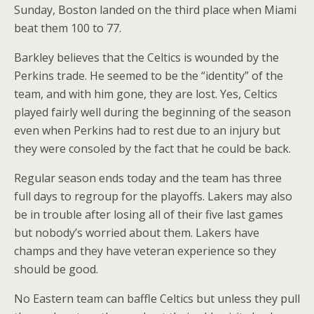
Sunday, Boston landed on the third place when Miami
beat them 100 to 77.
Barkley believes that the Celtics is wounded by the
Perkins trade. He seemed to be the “identity” of the
team, and with him gone, they are lost. Yes, Celtics
played fairly well during the beginning of the season
even when Perkins had to rest due to an injury but
they were consoled by the fact that he could be back.
Regular season ends today and the team has three
full days to regroup for the playoffs. Lakers may also
be in trouble after losing all of their five last games
but nobody’s worried about them. Lakers have
champs and they have veteran experience so they
should be good.
No Eastern team can baffle Celtics but unless they pull