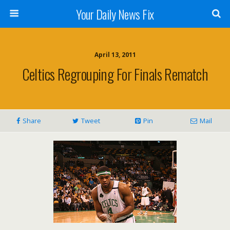
Your Daily News Fix
April 13, 2011
Celtics Regrouping For Finals Rematch
Share
Tweet
Pin
Mail