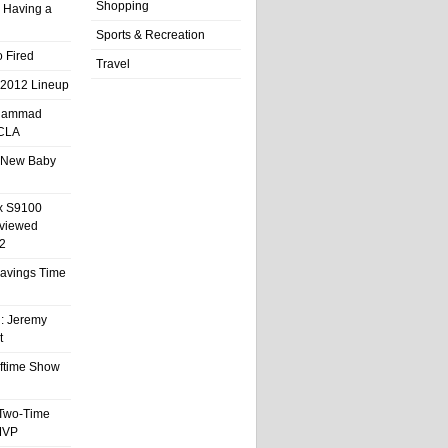
Shopping
 Having a
Sports & Recreation
 Fired
Travel
 2012 Lineup
hammad
UCLA
 New Baby
x S9100
eviewed
2
 Savings Time
l: Jeremy
t
ftime Show
 Two-Time
MVP