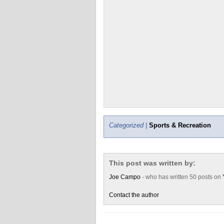
Categorized |
Sports & Recreation
This post was written by:
Joe Campo
- who has written 50 posts on
Contact the author