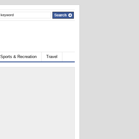
Sports & Recreation
Travel