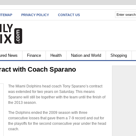
ITEMAP
PRIVACY POLICY
CONTACT US
ured News
Finance
Health
Nation and World
Shopping
ract with Coach Sparano
The Miami Dolphins head coach Tony Sparano’s contract
was extended for two years on Saturday. This means
Sparano will still be together with the team until the finish of
the 2013 season.
The Dolphins ended the 2009 season with three
consecutive losses that gave them a 7-9 record and out for
the playoffs for the second consecutive year under the head
coach.