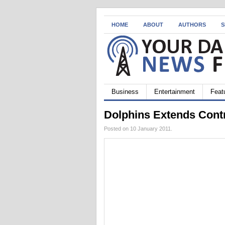
HOME
ABOUT
AUTHORS
S
Business
Entertainment
Feat
Dolphins Extends Cont
Posted on 10 January 2011.