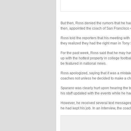
But then, Ross denied the rumors that he h
then, appointed the coach of San Francisco 
Ross told the reporters that his meeting with 
they realized they had the right man in Tony
For the past week, Ross said that he may ha
up with the hottest property in college footba
be featured in national news.
Ross apologized, saying that it was a mistak
coaches not unless he decided to make a c
Sparano was clearly hurt upon hearing the b
his staff updated with the events while he had
However, he received several text messages 
he had kept his job. In an interview, the coac