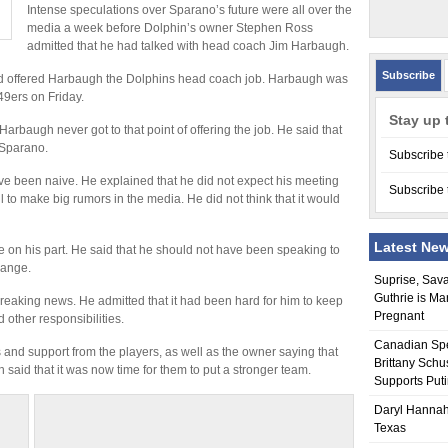
Intense speculations over Sparano’s future were all over the
media a week before Dolphin’s owner Stephen Ross
admitted that he had talked with head coach Jim Harbaugh.
Subscribe
ad offered Harbaugh the Dolphins head coach job. Harbaugh was
49ers on Friday.
Stay up 
Harbaugh never got to that point of offering the job. He said that
 Sparano.
Subscribe 
ve been naive. He explained that he did not expect his meeting
Subscribe 
ll to make big rumors in the media. He did not think that it would
Latest Ne
e on his part. He said that he should not have been speaking to
hange.
Suprise, Sav
Guthrie is Ma
reaking news. He admitted that it had been hard for him to keep
Pregnant
 other responsibilities.
Canadian Sp
and support from the players, as well as the owner saying that
Brittany Schu
h said that it was now time for them to put a stronger team.
Supports Put
Daryl Hannah
Texas