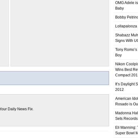
OMG Adele is
Baby
Bobby Petrino
Lollapalooza
Shabazz Mu
Signs With 
Tony Romo’s
Boy
Nikon Coolpi
Wins Best R
Compact 201
It’s Daylight
2012
American Ido
Rosado is Ou
Your Daily News Fix
.
Madonna Hal
Sets Records
Eli Manning:
Super Bowl 