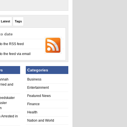
Latest
Tags
to date
to the RSS feed
to the feed via email
ws
Categories
annah
Business
rried and
Entertainment
Featured News
eedskater
ssler
Finance
in
Health
 Arrested in
Nation and World