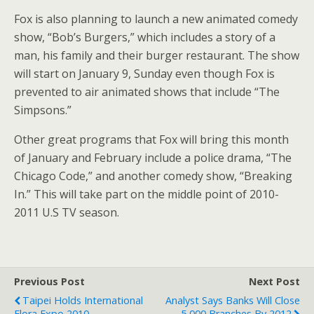
Fox is also planning to launch a new animated comedy
show, “Bob’s Burgers,” which includes a story of a
man, his family and their burger restaurant. The show
will start on January 9, Sunday even though Fox is
prevented to air animated shows that include “The
Simpsons.”
Other great programs that Fox will bring this month
of January and February include a police drama, “The
Chicago Code,” and another comedy show, “Breaking
In.” This will take part on the middle point of 2010-
2011 U.S TV season.
Previous Post
Next Post
Taipei Holds International
Analyst Says Banks Will Close
Flora Expo 2010
5,000 Branches By 2012