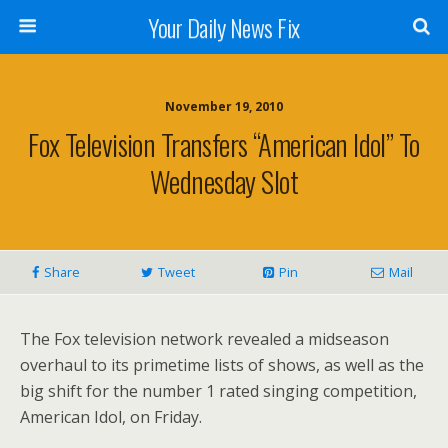
Your Daily News Fix
November 19, 2010
Fox Television Transfers “American Idol” To
Wednesday Slot
Share
Tweet
Pin
Mail
The Fox television network revealed a midseason
overhaul to its primetime lists of shows, as well as the
big shift for the number 1 rated singing competition,
American Idol, on Friday.