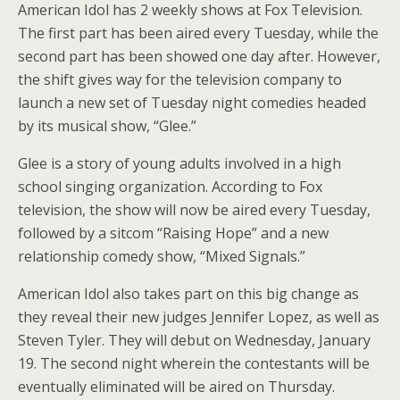
American Idol has 2 weekly shows at Fox Television.
The first part has been aired every Tuesday, while the
second part has been showed one day after. However,
the shift gives way for the television company to
launch a new set of Tuesday night comedies headed
by its musical show, “Glee.”
Glee is a story of young adults involved in a high
school singing organization. According to Fox
television, the show will now be aired every Tuesday,
followed by a sitcom “Raising Hope” and a new
relationship comedy show, “Mixed Signals.”
American Idol also takes part on this big change as
they reveal their new judges Jennifer Lopez, as well as
Steven Tyler. They will debut on Wednesday, January
19. The second night wherein the contestants will be
eventually eliminated will be aired on Thursday.