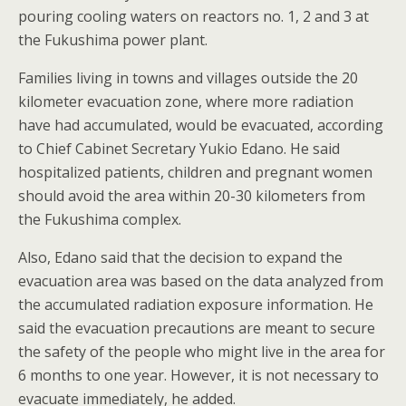
pouring cooling waters on reactors no. 1, 2 and 3 at
the Fukushima power plant.
Families living in towns and villages outside the 20
kilometer evacuation zone, where more radiation
have had accumulated, would be evacuated, according
to Chief Cabinet Secretary Yukio Edano. He said
hospitalized patients, children and pregnant women
should avoid the area within 20-30 kilometers from
the Fukushima complex.
Also, Edano said that the decision to expand the
evacuation area was based on the data analyzed from
the accumulated radiation exposure information. He
said the evacuation precautions are meant to secure
the safety of the people who might live in the area for
6 months to one year. However, it is not necessary to
evacuate immediately, he added.