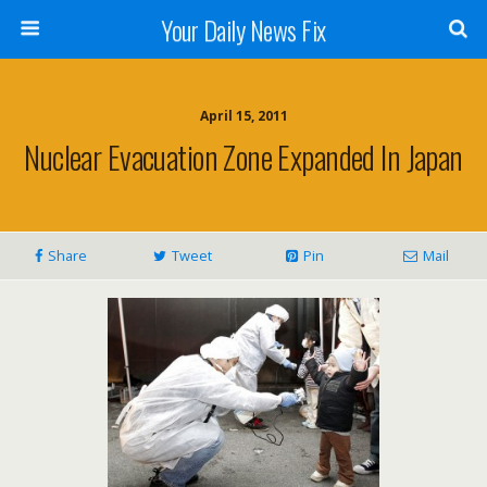
Your Daily News Fix
April 15, 2011
Nuclear Evacuation Zone Expanded In Japan
Share
Tweet
Pin
Mail