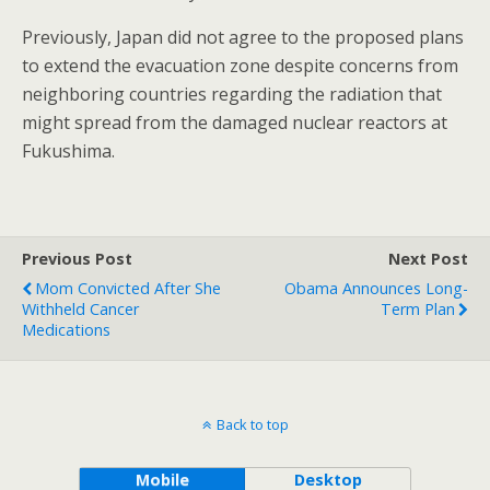
Previously, Japan did not agree to the proposed plans
to extend the evacuation zone despite concerns from
neighboring countries regarding the radiation that
might spread from the damaged nuclear reactors at
Fukushima.
Previous Post
Next Post
Mom Convicted After She
Obama Announces Long-
Withheld Cancer
Term Plan
Medications
Back to top
Mobile
Desktop