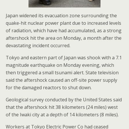
Japan widened its evacuation zone surrounding the
quake-hit nuclear power plant due to increased levels
of radiation, which have had accumulated, as a strong
aftershock hit the area on Monday, a month after the
devastating incident occurred.
Tokyo and eastern part of Japan was shook with a 7.1
magnitude earthquake on Monday evening, which
then triggered a small tsunami alert. State television
said the aftershock caused an off-site power supply
for the damaged reactors to shut down.
Geological survey conducted by the United States said
that the aftershock hit 38 kilometers (24 miles) west
of the Iwaki city at a depth of 14 kilometers (8 miles).
Workers at Tokyo Electric Power Co had ceased