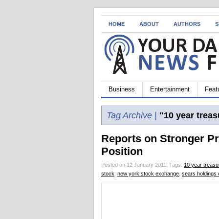
HOME
ABOUT
AUTHORS
S
Business
Entertainment
Feat
Tag Archive |
"10 year treas
Reports on Stronger Pr
Position
Posted on 12 January 2011.
Tags:
10 year treasu
stock
,
new york stock exchange
,
sears holdings 