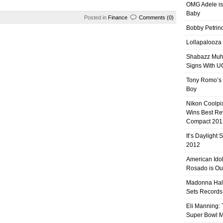
OMG Adele is
Baby
Posted in
Finance
Comments (0)
Bobby Petrino
Lollapalooza
Shabazz Mu
Signs With 
Tony Romo’s
Boy
Nikon Coolpi
Wins Best R
Compact 201
It’s Daylight
2012
American Ido
Rosado is Ou
Madonna Hal
Sets Records
Eli Manning:
Super Bowl 