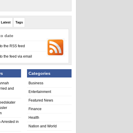
Latest
Tags
to date
to the RSS feed
to the feed via email
ws
Categories
annah
Business
rried and
Entertainment
Featured News
eedskater
ssler
Finance
in
Health
 Arrested in
Nation and World