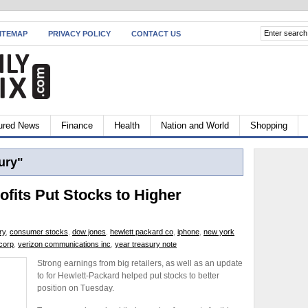
ITEMAP
PRIVACY POLICY
CONTACT US
ured News
Finance
Health
Nation and World
Shopping
ury"
ofits Put Stocks to Higher
ry
,
consumer stocks
,
dow jones
,
hewlett packard co
,
iphone
,
new york
corp
,
verizon communications inc
,
year treasury note
Strong earnings from big retailers, as well as an update
to for Hewlett-Packard helped put stocks to better
position on Tuesday.