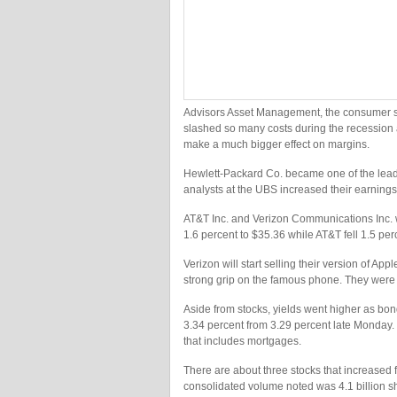
Advisors Asset Management, the consumer s
slashed so many costs during the recession a
make a much bigger effect on margins.
Hewlett-Packard Co. became one of the lead
analysts at the UBS increased their earning
AT&T Inc. and Verizon Communications Inc. w
1.6 percent to $35.36 while AT&T fell 1.5 per
Verizon will start selling their version of Ap
strong grip on the famous phone. They were 
Aside from stocks, yields went higher as bond
3.34 percent from 3.29 percent late Monday. Th
that includes mortgages.
There are about three stocks that increased
consolidated volume noted was 4.1 billion s