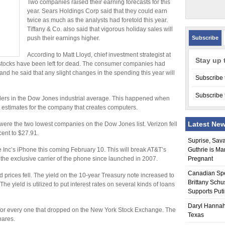
Two companies raised their earning forecasts for this
year. Sears Holdings Corp said that they could earn
twice as much as the analysts had foretold this year.
Tiffany & Co. also said that vigorous holiday sales will
push their earnings higher.
Subscribe
According to Matt Lloyd, chief investment strategist at
Stay up 
tocks have been left for dead. The consumer companies had
nd he said that any slight changes in the spending this year will
Subscribe 
Subscribe 
ers in the Dow Jones industrial average. This happened when
s estimates for the company that creates computers.
Latest Ne
ere the two lowest companies on the Dow Jones list. Verizon fell
cent to $27.91.
Suprise, Sav
ple Inc’s iPhone this coming February 10. This will break AT&T’s
Guthrie is Ma
the exclusive carrier of the phone since launched in 2007.
Pregnant
Canadian Sp
 prices fell. The yield on the 10-year Treasury note increased to
Brittany Schu
e yield is utilized to put interest rates on several kinds of loans
Supports Put
Daryl Hannah
 for every one that dropped on the New York Stock Exchange. The
Texas
hares.