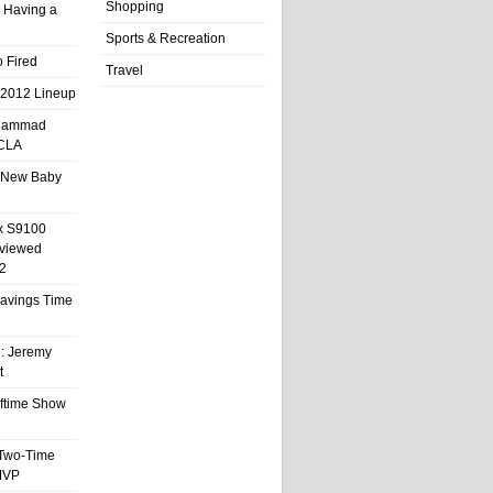
Shopping
 Having a
Sports & Recreation
 Fired
Travel
 2012 Lineup
hammad
UCLA
 New Baby
x S9100
eviewed
2
 Savings Time
l: Jeremy
t
ftime Show
 Two-Time
MVP