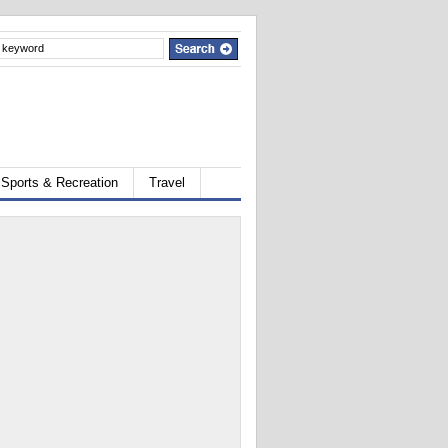
Sports & Recreation
Travel