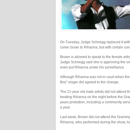
On Tuesday, Judge Schnegg replaced it with a
come closer to Rihanna, but with certain con
Brown is allowed to speak to the female artis
Judge Schnegg said she is approving the ord
even put Rihanna under his surveillance.
Although Rihanna was not in court when the o
Boy” singer did agreed to the change.
The 21-year old male artists did not attend t
beating Rihanna on the night before the Gr
years probation, including a community servi
a year.
Last week, Brown did not attend the Gramm
Rihanna, who performed during the show, had