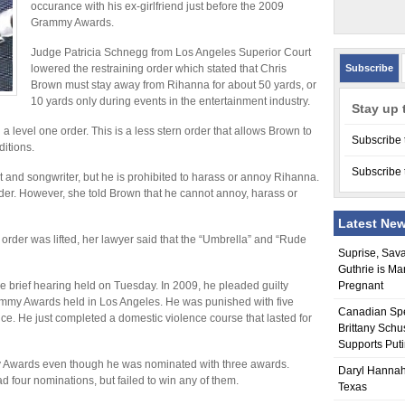
occurance with his ex-girlfriend just before the 2009
Grammy Awards.
Judge Patricia Schnegg from Los Angeles Superior Court
lowered the restraining order which stated that Chris
Subscribe
Brown must stay away from Rihanna for about 50 yards, or
10 yards only during events in the entertainment industry.
Stay up 
 level one order. This is a less stern order that allows Brown to
Subscribe 
ditions.
Subscribe 
t and songwriter, but he is prohibited to harass or annoy Rihanna.
er. However, she told Brown that he cannot annoy, harass or
Latest Ne
rder was lifted, her lawyer said that the “Umbrella” and “Rude
Suprise, Sav
Guthrie is Ma
he brief hearing held on Tuesday. In 2009, he pleaded guilty
Pregnant
ammy Awards held in Los Angeles. He was punished with five
Canadian Sp
ce. He just completed a domestic violence course that lasted for
Brittany Schu
Supports Put
y Awards even though he was nominated with three awards.
Daryl Hannah
 four nominations, but failed to win any of them.
Texas