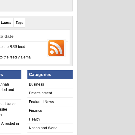
Latest
Tags
to date
to the RSS feed
to the feed via email
ws
Categories
annah
Business
rried and
Entertainment
Featured News
eedskater
ssler
Finance
in
Health
 Arrested in
Nation and World