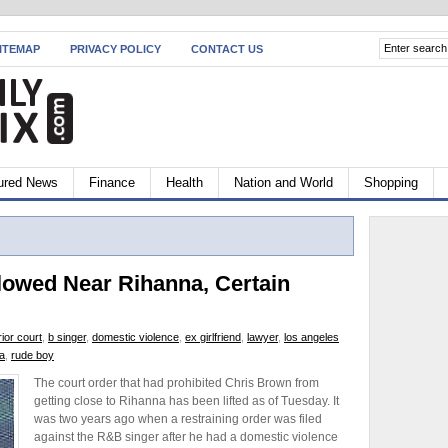
ITEMAP
PRIVACY POLICY
CONTACT US
ured News
Finance
Health
Nation and World
Shopping
lowed Near Rihanna, Certain
ior court
,
b singer
,
domestic violence
,
ex girlfriend
,
lawyer
,
los angeles
a
,
rude boy
The court order that had prohibited Chris Brown from
getting close to Rihanna has been lifted as of Tuesday. It
was two years ago when a restraining order was filed
against the R&B singer after he had a domestic violence