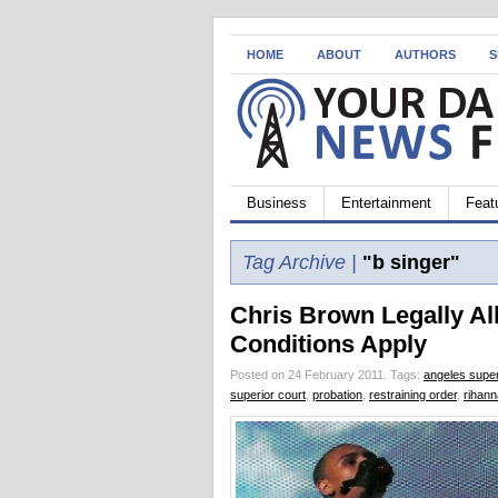
HOME
ABOUT
AUTHORS
S
Business
Entertainment
Feat
Tag Archive |
"b singer"
Chris Brown Legally Al
Conditions Apply
Posted on 24 February 2011.
Tags:
angeles super
superior court
,
probation
,
restraining order
,
rihann