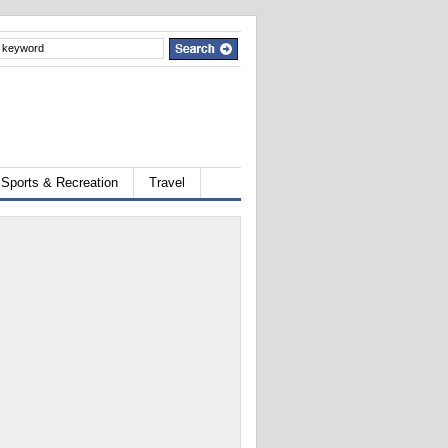
Sports & Recreation
Travel