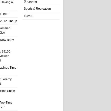
Shopping
 Having a
Sports & Recreation
 Fired
Travel
 2012 Lineup
hammad
UCLA
 New Baby
x S9100
eviewed
2
 Savings Time
l: Jeremy
t
ftime Show
 Two-Time
MVP