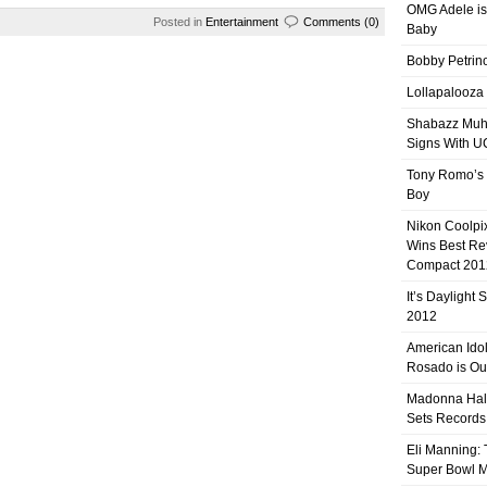
OMG Adele is
Posted in
Entertainment
Comments (0)
Baby
Bobby Petrino
Lollapalooza
Shabazz Mu
Signs With 
Tony Romo’s
Boy
Nikon Coolpi
Wins Best R
Compact 201
It’s Daylight
2012
American Ido
Rosado is Ou
Madonna Hal
Sets Records
Eli Manning:
Super Bowl 