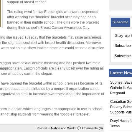
support of breast cancer.
The ruling went for two Easton girls who were suspended
after wearing the “boobies” bracelet after they had been
banned in their middle school. The girls wore the bracelet
Subscribe
during their school’s Breast Cancer Awareness Day.
Stay up 
ing she issued Tuesday that the bracelets may raise awareness
 the stigma associated with breast health discussion. Moreover,
Subscribe 
ct were not able to show that the bracelets could cause a disruption
Subscribe 
the slogan have sexual double meaning and has pushed two male
appropriately. Easton officials are clearly upset over the ruling as
Latest Ne
ot see what they saw in the slogan.
Suprise, Sav
t have banned the bracelet within school premises because of its
Guthrie is Ma
re produced and distributed by a nonprofit organization called
Pregnant
 organization aims to increase awareness about the importance of
Canadian Sp
Brittany Schu
o them to decide which languages are appropriate to use in school.
Supports Put
annot stop students from wearing the “boobies” bracelet.
Daryl Hannah
Texas
Posted in
Nation and World
Comments (0)