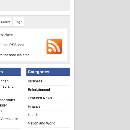
Latest
Tags
to date
to the RSS feed
to the feed via email
ws
Categories
annah
Business
rried and
Entertainment
Featured News
eedskater
ssler
Finance
in
Health
 Arrested in
Nation and World