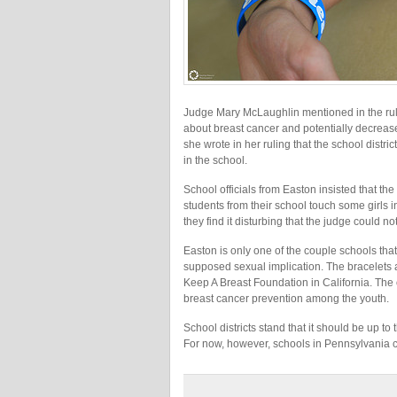
Judge Mary McLaughlin mentioned in the rul
about breast cancer and potentially decrease
she wrote in her ruling that the school distri
in the school.
School officials from Easton insisted that 
students from their school touch some girls in
they find it disturbing that the judge could n
Easton is only one of the couple schools tha
supposed sexual implication. The bracelets a
Keep A Breast Foundation in California. The
breast cancer prevention among the youth.
School districts stand that it should be up t
For now, however, schools in Pennsylvania c