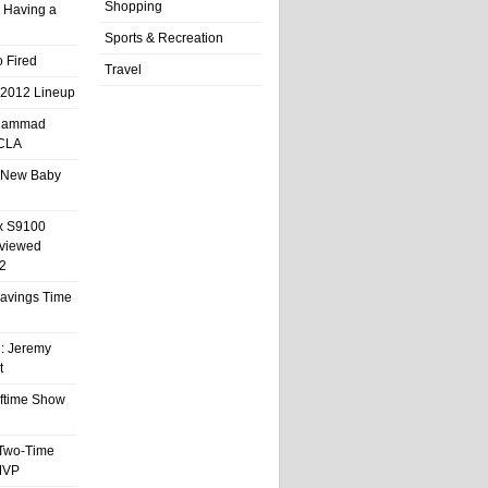
Shopping
 Having a
Sports & Recreation
 Fired
Travel
 2012 Lineup
hammad
UCLA
 New Baby
x S9100
eviewed
2
 Savings Time
l: Jeremy
t
ftime Show
 Two-Time
MVP