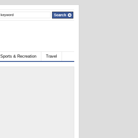
Sports & Recreation
Travel