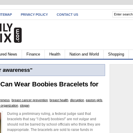
ITEMAP
PRIVACY POLICY
CONTACT US
ured News
Finance
Health
Nation and World
Shopping
r awareness"
 Can Wear Boobies Bracelets for
areness
,
breast cancer prevention
,
breast health
,
disruption
,
easton girls
,
 organization
,
slogan
During a preliminary ruling, a federal judge said that
bracelets that say “I (heart) boobies!” are not vulgar and
should not be barred by school officials who think they are
inappropriate. The bracelets are sold to raise funds in