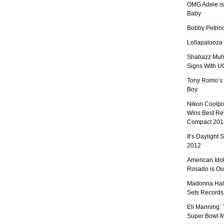
OMG Adele is
Baby
Bobby Petrino
Lollapalooza
Shabazz Mu
Signs With 
Tony Romo’s
Boy
Nikon Coolpi
Wins Best R
Compact 201
It’s Daylight
2012
American Ido
Rosado is Ou
Madonna Hal
Sets Records
Eli Manning:
Super Bowl 