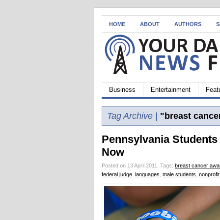
HOME
ABOUT
AUTHORS
S
Business
Entertainment
Feat
Tag Archive |
"breast cance
Pennsylvania Students
Now
Posted on 13 April 2011.
Tags:
breast cancer aw
federal judge
,
languages
,
male students
,
nonprofit