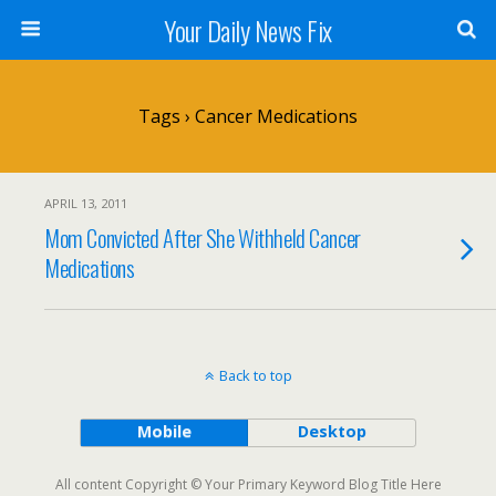
Your Daily News Fix
Tags › Cancer Medications
APRIL 13, 2011
Mom Convicted After She Withheld Cancer
Medications
Back to top
Mobile
Desktop
All content Copyright © Your Primary Keyword Blog Title Here