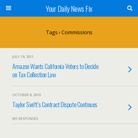
Your Daily News Fix
Tags › Commissions
JULY 19, 2011
Amazon Wants California Voters to Decide
on Tax Collection Law
OCTOBER 8, 2010
Taylor Swift’s Contract Dispute Continues
NO RESPONSES