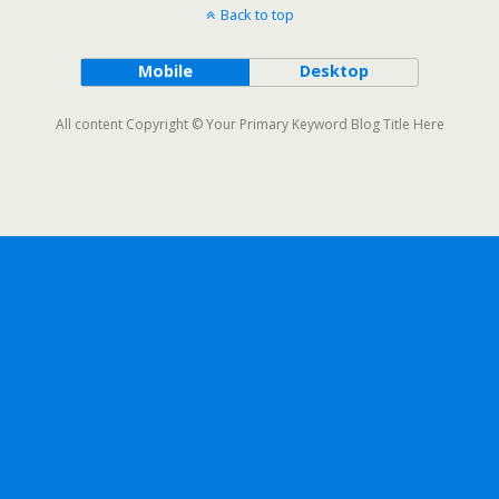
Back to top
Mobile
Desktop
All content Copyright © Your Primary Keyword Blog Title Here