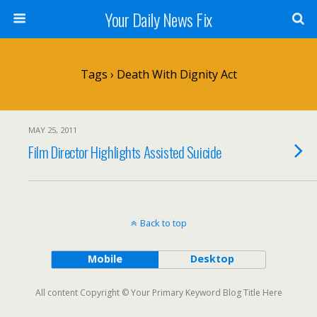
Your Daily News Fix
Tags › Death With Dignity Act
MAY 25, 2011
Film Director Highlights Assisted Suicide
Back to top
Mobile
Desktop
All content Copyright © Your Primary Keyword Blog Title Here