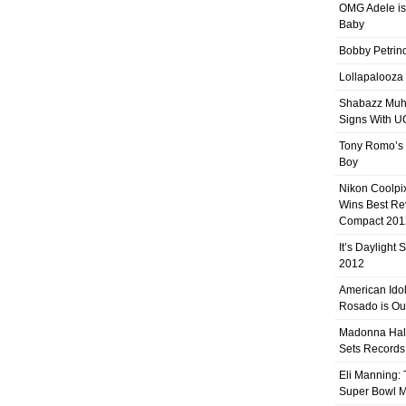
OMG Adele is
Baby
Bobby Petrino
Lollapalooza
Shabazz Mu
Signs With 
Tony Romo’s
Boy
Nikon Coolpi
Wins Best R
Compact 201
It’s Daylight
2012
American Ido
Rosado is Ou
Madonna Hal
Sets Records
Eli Manning:
Super Bowl 