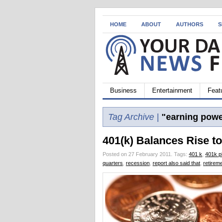
HOME
ABOUT
AUTHORS
S
Business
Entertainment
Feat
Tag Archive |
"earning powe
401(k) Balances Rise t
Posted on 27 February 2011.
Tags:
401 k
,
401k p
quarters
,
recession
,
report also said that
,
retirem