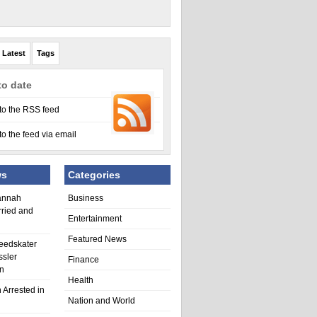
Latest
Tags
to date
to the RSS feed
to the feed via email
ws
Categories
annah
Business
rried and
Entertainment
Featured News
eedskater
ssler
Finance
in
Health
 Arrested in
Nation and World