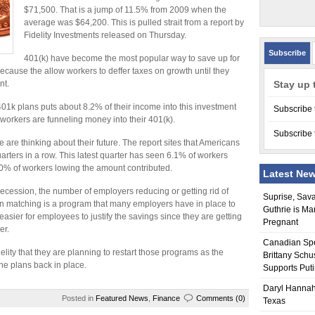
$71,500. That is a jump of 11.5% from 2009 when the
average was $64,200. This is pulled strait from a report by
Fidelity Investments released on Thursday.
Subscribe
401(k) have become the most popular way to save up for
cause the allow workers to deffer taxes on growth until they
nt.
Stay up 
1k plans puts about 8.2% of their income into this investment
Subscribe 
s workers are funneling money into their 401(k).
Subscribe 
are thinking about their future. The report sites that Americans
uarters in a row. This latest quarter has seen 6.1% of workers
.0% of workers lowing the amount contributed.
Latest Ne
e recession, the number of employers reducing or getting rid of
Suprise, Sav
 matching is a program that many employers have in place to
Guthrie is Ma
easier for employees to justify the savings since they are getting
Pregnant
er.
Canadian Sp
ity that they are planning to restart those programs as the
Brittany Schu
e plans back in place.
Supports Put
Daryl Hannah
Posted in
Featured News
,
Finance
Comments (0)
Texas