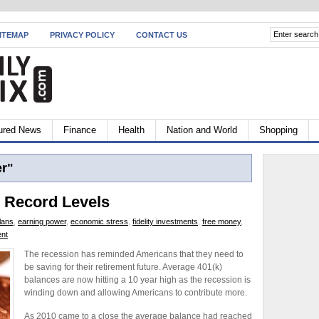
ITEMAP
PRIVACY POLICY
CONTACT US
ured News
Finance
Health
Nation and World
Shopping
r"
o Record Levels
lans
,
earning power
,
economic stress
,
fidelity investments
,
free money
,
ent
The recession has reminded Americans that they need to
be saving for their retirement future. Average 401(k)
balances are now hitting a 10 year high as the recession is
winding down and allowing Americans to contribute more.
As 2010 came to a close the average balance had reached