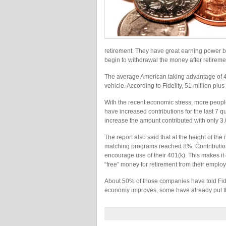
retirement. They have great earning power be
begin to withdrawal the money after retireme
The average American taking advantage of 40
vehicle. According to Fidelity, 51 million plu
With the recent economic stress, more people 
have increased contributions for the last 7 q
increase the amount contributed with only 3
The report also said that at the height of th
matching programs reached 8%. Contribution
encourage use of their 401(k). This makes it 
“free” money for retirement from their employ
About 50% of those companies have told Fidel
economy improves, some have already put th