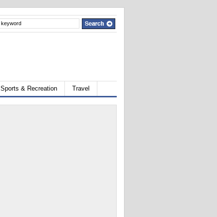
Sports & Recreation
Travel