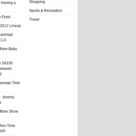
Shopping
 Having a
Sports & Recreation
 Fired
Travel
 2012 Lineup
hammad
UCLA
 New Baby
x S9100
eviewed
2
 Savings Time
l: Jeremy
t
ftime Show
 Two-Time
MVP