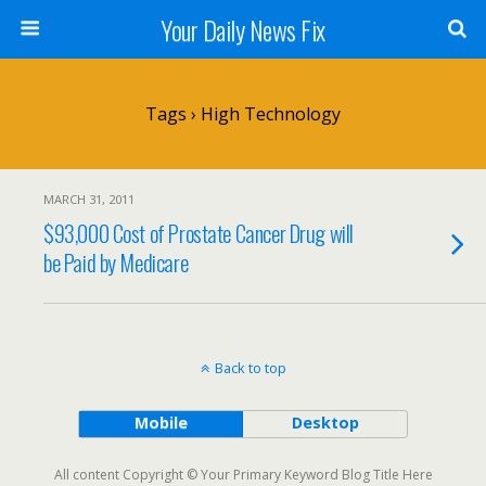
Your Daily News Fix
Tags › High Technology
MARCH 31, 2011
$93,000 Cost of Prostate Cancer Drug will
be Paid by Medicare
Back to top
Mobile
Desktop
All content Copyright © Your Primary Keyword Blog Title Here